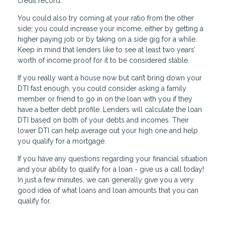
credit record.
You could also try coming at your ratio from the other
side; you could increase your income, either by getting a
higher paying job or by taking on a side gig for a while.
Keep in mind that lenders like to see at least two years’
worth of income proof for it to be considered stable.
If you really want a house now but can’t bring down your
DTI fast enough, you could consider asking a family
member or friend to go in on the loan with you if they
have a better debt profile. Lenders will calculate the loan
DTI based on both of your debts and incomes. Their
lower DTI can help average out your high one and help
you qualify for a mortgage.
If you have any questions regarding your financial situation
and your ability to qualify for a loan - give us a call today!
In just a few minutes, we can generally give you a very
good idea of what loans and loan amounts that you can
qualify for.