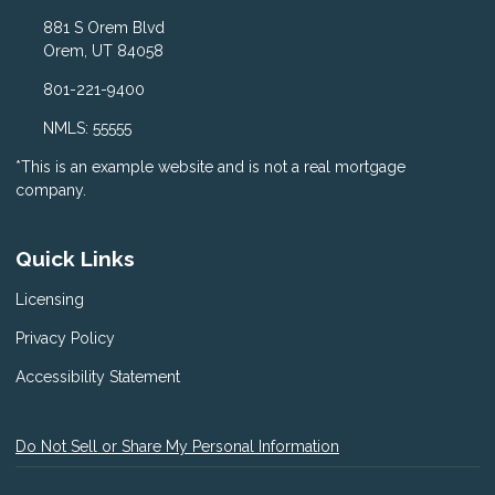
881 S Orem Blvd
Orem, UT 84058
801-221-9400
NMLS: 55555
*This is an example website and is not a real mortgage
company.
Quick Links
Licensing
Privacy Policy
Accessibility Statement
Do Not Sell or Share My Personal Information