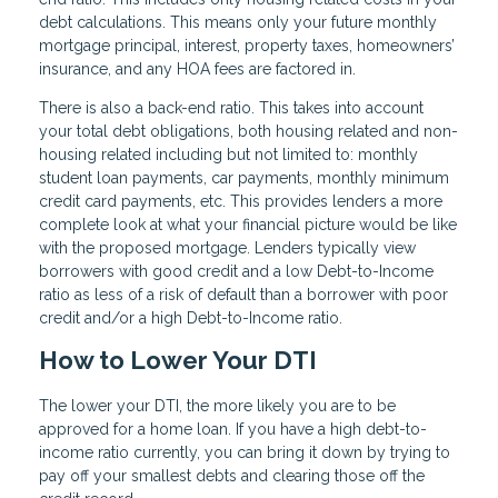
debt calculations. This means only your future monthly
mortgage principal, interest, property taxes, homeowners’
insurance, and any HOA fees are factored in.
There is also a back-end ratio. This takes into account
your total debt obligations, both housing related and non-
housing related including but not limited to: monthly
student loan payments, car payments, monthly minimum
credit card payments, etc. This provides lenders a more
complete look at what your financial picture would be like
with the proposed mortgage. Lenders typically view
borrowers with good credit and a low Debt-to-Income
ratio as less of a risk of default than a borrower with poor
credit and/or a high Debt-to-Income ratio.
How to Lower Your DTI
The lower your DTI, the more likely you are to be
approved for a home loan. If you have a high debt-to-
income ratio currently, you can bring it down by trying to
pay off your smallest debts and clearing those off the