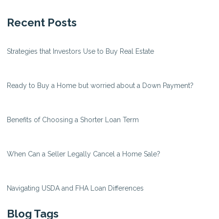
Recent Posts
Strategies that Investors Use to Buy Real Estate
Ready to Buy a Home but worried about a Down Payment?
Benefits of Choosing a Shorter Loan Term
When Can a Seller Legally Cancel a Home Sale?
Navigating USDA and FHA Loan Differences
Blog Tags