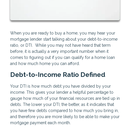
When you are ready to buy a home, you may hear your
mortgage lender start talking about your debt-to-income
ratio, or DTI. While you may not have heard that term
before, it is actually a very important number when it
comes to figuring out if you can qualify for a home loan
and how much home you can afford.
Debt-to-Income Ratio Defined
Your DTI is how much debt you have divided by your
income. This gives your lender a helpful percentage to
gauge how much of your financial resources are tied up in
debts. The lower your DTI, the better, as it indicates that
you have few debts compared to how much you bring in,
and therefore you are more likely to be able to make your
mortgage payment each month.