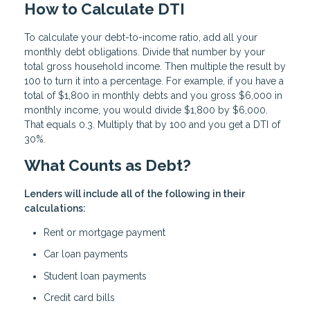
How to Calculate DTI
To calculate your debt-to-income ratio, add all your
monthly debt obligations. Divide that number by your
total gross household income. Then multiple the result by
100 to turn it into a percentage. For example, if you have a
total of $1,800 in monthly debts and you gross $6,000 in
monthly income, you would divide $1,800 by $6,000.
That equals 0.3. Multiply that by 100 and you get a DTI of
30%.
What Counts as Debt?
Lenders will include all of the following in their
calculations:
Rent or mortgage payment
Car loan payments
Student loan payments
Credit card bills