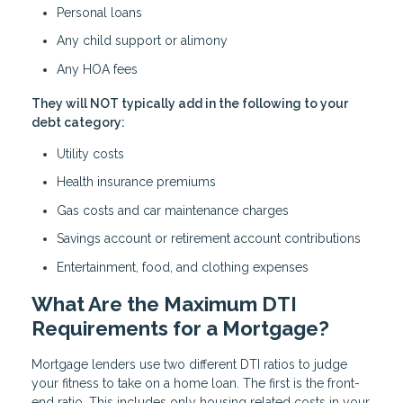
Personal loans
Any child support or alimony
Any HOA fees
They will NOT typically add in the following to your
debt category:
Utility costs
Health insurance premiums
Gas costs and car maintenance charges
Savings account or retirement account contributions
Entertainment, food, and clothing expenses
What Are the Maximum DTI
Requirements for a Mortgage?
Mortgage lenders use two different DTI ratios to judge
your fitness to take on a home loan. The first is the front-
end ratio. This includes only housing related costs in your