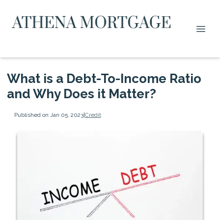
What is a Debt-To-Income Ratio
and Why Does it Matter?
Published on Jan 05, 2023
|
Credit