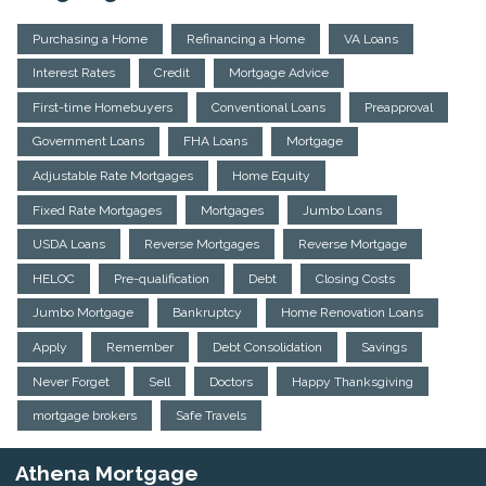
Purchasing a Home
Refinancing a Home
VA Loans
Interest Rates
Credit
Mortgage Advice
First-time Homebuyers
Conventional Loans
Preapproval
Government Loans
FHA Loans
Mortgage
Adjustable Rate Mortgages
Home Equity
Fixed Rate Mortgages
Mortgages
Jumbo Loans
USDA Loans
Reverse Mortgages
Reverse Mortgage
HELOC
Pre-qualification
Debt
Closing Costs
Jumbo Mortgage
Bankruptcy
Home Renovation Loans
Apply
Remember
Debt Consolidation
Savings
Never Forget
Sell
Doctors
Happy Thanksgiving
mortgage brokers
Safe Travels
Athena Mortgage