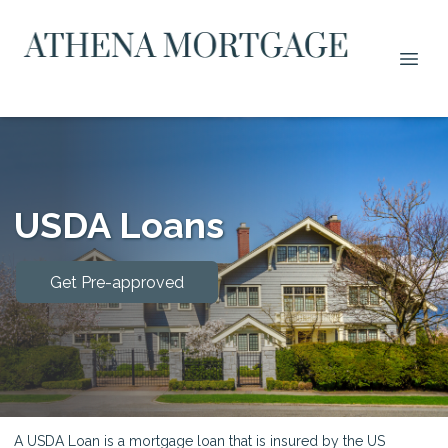
USDA Loans
Get Pre-approved
A USDA Loan is a mortgage loan that is insured by the US