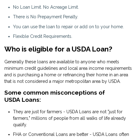
No Loan Limit. No Acreage Limit.
There is No Prepayment Penalty.
You can use the loan to repair or add on to your home.
Flexible Credit Requirements.
Who is eligible for a USDA Loan?
Generally these loans are available to anyone who meets
minimum credit guidelines and local area income requirements
and is purchasing a home or refinancing their home in an area
that is not considered a major metropolitan area by USDA.
Some common misconceptions of
USDA Loans:
They are just for farmers - USDA Loans are not "just for
farmers," millions of people from all walks of life already
qualify.
FHA or Conventional Loans are better - USDA Loans often