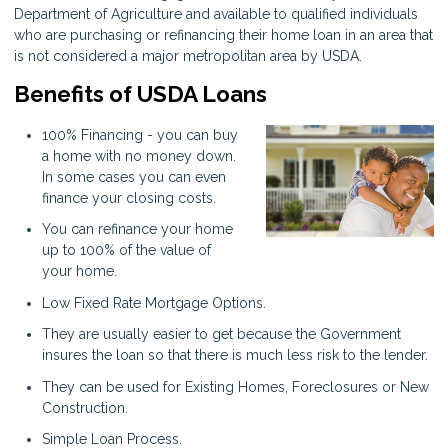
Department of Agriculture and available to qualified individuals
who are purchasing or refinancing their home loan in an area that
is not considered a major metropolitan area by USDA.
Benefits of USDA Loans
100% Financing - you can buy
a home with no money down.
In some cases you can even
finance your closing costs.
You can refinance your home
up to 100% of the value of
your home.
Low Fixed Rate Mortgage Options.
They are usually easier to get because the Government
insures the loan so that there is much less risk to the lender.
They can be used for Existing Homes, Foreclosures or New
Construction.
Simple Loan Process.