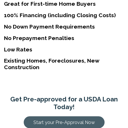
Great for First-time Home Buyers
100% Financing (including Closing Costs)
No Down Payment Requirements
No Prepayment Penalties
Low Rates
Existing Homes, Foreclosures, New
Construction
Get Pre-approved for a USDA Loan
Today!
Start your Pre-Approval Now