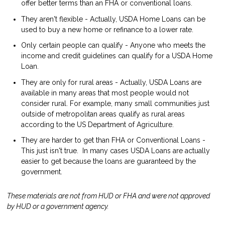
offer better terms than an FHA or conventional loans.
They aren't flexible - Actually, USDA Home Loans can be
used to buy a new home or refinance to a lower rate.
Only certain people can qualify - Anyone who meets the
income and credit guidelines can qualify for a USDA Home
Loan.
They are only for rural areas - Actually, USDA Loans are
available in many areas that most people would not
consider rural. For example, many small communities just
outside of metropolitan areas qualify as rural areas
according to the US Department of Agriculture.
They are harder to get than FHA or Conventional Loans -
This just isn't true. In many cases USDA Loans are actually
easier to get because the loans are guaranteed by the
government.
These materials are not from HUD or FHA and were not approved
by HUD or a government agency.