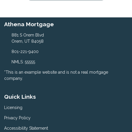
Athena Mortgage
881 S Orem Blvd
Orem, UT 84058
801-221-9400
NMLS: 55555
*This is an example website and is not a real mortgage
company.
Quick Links
Licensing
Privacy Policy
Accessibility Statement