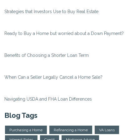
Strategies that Investors Use to Buy Real Estate
Ready to Buy a Home but worried about a Down Payment?
Benefits of Choosing a Shorter Loan Term
When Can a Seller Legally Cancel a Home Sale?
Navigating USDA and FHA Loan Differences
Blog Tags
Purchasing a Home
Refinancing a Home
VA Loans
Interest Rates
Credit
Mortgage Advice