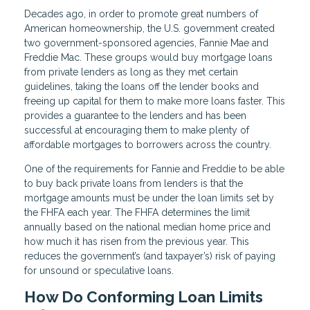
Decades ago, in order to promote great numbers of
American homeownership, the U.S. government created
two government-sponsored agencies, Fannie Mae and
Freddie Mac. These groups would buy mortgage loans
from private lenders as long as they met certain
guidelines, taking the loans off the lender books and
freeing up capital for them to make more loans faster. This
provides a guarantee to the lenders and has been
successful at encouraging them to make plenty of
affordable mortgages to borrowers across the country.
One of the requirements for Fannie and Freddie to be able
to buy back private loans from lenders is that the
mortgage amounts must be under the loan limits set by
the FHFA each year. The FHFA determines the limit
annually based on the national median home price and
how much it has risen from the previous year. This
reduces the government’s (and taxpayer’s) risk of paying
for unsound or speculative loans.
How Do Conforming Loan Limits