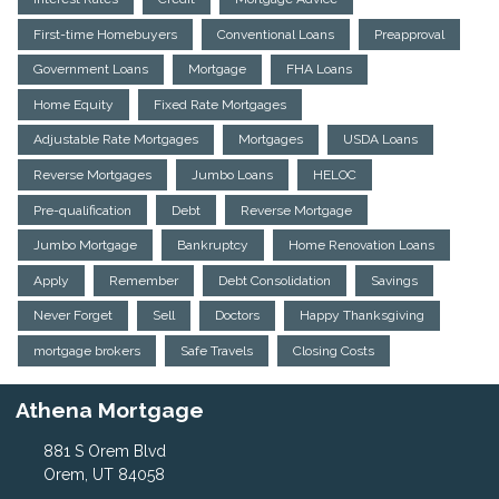
First-time Homebuyers
Conventional Loans
Preapproval
Government Loans
Mortgage
FHA Loans
Home Equity
Fixed Rate Mortgages
Adjustable Rate Mortgages
Mortgages
USDA Loans
Reverse Mortgages
Jumbo Loans
HELOC
Pre-qualification
Debt
Reverse Mortgage
Jumbo Mortgage
Bankruptcy
Home Renovation Loans
Apply
Remember
Debt Consolidation
Savings
Never Forget
Sell
Doctors
Happy Thanksgiving
mortgage brokers
Safe Travels
Closing Costs
Athena Mortgage
881 S Orem Blvd
Orem, UT 84058