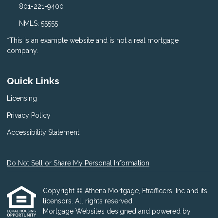
801-221-9400
NMLS: 55555
*This is an example website and is not a real mortgage
company.
Quick Links
Licensing
Privacy Policy
Accessibility Statement
Do Not Sell or Share My Personal Information
Copyright © Athena Mortgage, Etrafficers, Inc and its
licensors. All rights reserved.
Mortgage Websites
designed and powered by