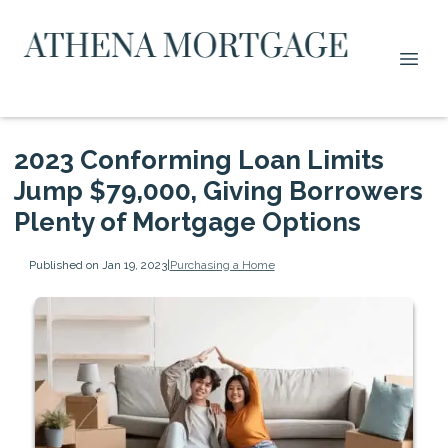
2023 Conforming Loan Limits
Jump $79,000, Giving Borrowers
Plenty of Mortgage Options
Published on Jan 19, 2023
|
Purchasing a Home