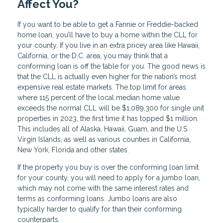
Affect You?
If you want to be able to get a Fannie or Freddie-backed
home loan, you’ll have to buy a home within the CLL for
your county. If you live in an extra pricey area like Hawaii,
California, or the D.C. area, you may think that a
conforming loan is off the table for you. The good news is
that the CLL is actually even higher for the nation’s most
expensive real estate markets. The top limit for areas
where 115 percent of the local median home value
exceeds the normal CLL will be $1,089,300 for single unit
properties in 2023, the first time it has topped $1 million.
This includes all of Alaska, Hawaii, Guam, and the U.S.
Virgin Islands, as well as various counties in California,
New York, Florida and other states.
If the property you buy is over the conforming loan limit
for your county, you will need to apply for a jumbo loan,
which may not come with the same interest rates and
terms as conforming loans. Jumbo loans are also
typically harder to qualify for than their conforming
counterparts.