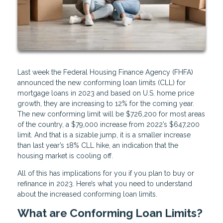
Last week the Federal Housing Finance Agency (FHFA)
announced the new conforming loan limits (CLL) for
mortgage loans in 2023 and based on U.S. home price
growth, they are increasing to 12% for the coming year.
The new conforming limit will be $726,200 for most areas
of the country, a $79,000 increase from 2022’s $647,200
limit. And that is a sizable jump, it is a smaller increase
than last year’s 18% CLL hike, an indication that the
housing market is cooling off.
All of this has implications for you if you plan to buy or
refinance in 2023. Here’s what you need to understand
about the increased conforming loan limits.
What are Conforming Loan Limits?