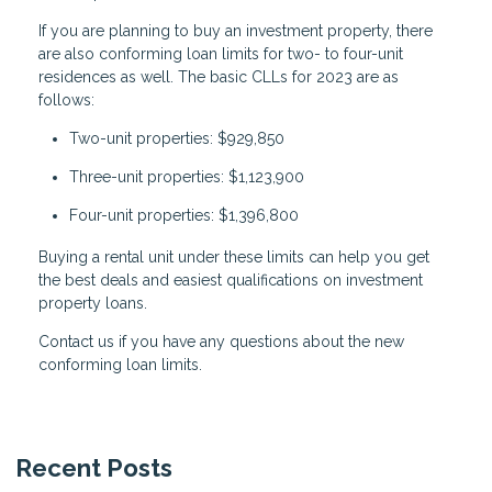
If you are planning to buy an investment property, there
are also conforming loan limits for two- to four-unit
residences as well. The basic CLLs for 2023 are as
follows:
Two-unit properties: $929,850
Three-unit properties: $1,123,900
Four-unit properties: $1,396,800
Buying a rental unit under these limits can help you get
the best deals and easiest qualifications on investment
property loans.
Contact us if you have any questions about the new
conforming loan limits.
Recent Posts