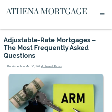
Adjustable-Rate Mortgages –
The Most Frequently Asked
Questions
Published on Mar 16, 2023
|
Interest Rates