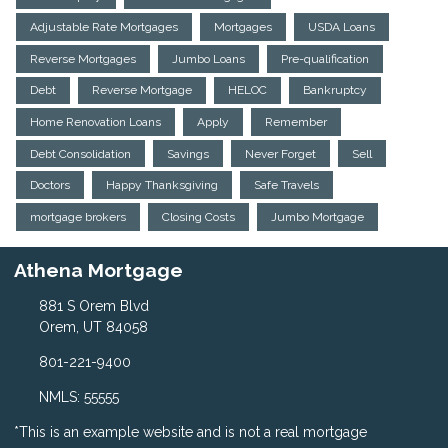
Adjustable Rate Mortgages
Mortgages
USDA Loans
Reverse Mortgages
Jumbo Loans
Pre-qualification
Debt
Reverse Mortgage
HELOC
Bankruptcy
Home Renovation Loans
Apply
Remember
Debt Consolidation
Savings
Never Forget
Sell
Doctors
Happy Thanksgiving
Safe Travels
mortgage brokers
Closing Costs
Jumbo Mortgage
Athena Mortgage
881 S Orem Blvd
Orem, UT 84058
801-221-9400
NMLS: 55555
*This is an example website and is not a real mortgage