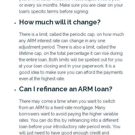
or every six months. Make sure you are clear on your
loan’s specific terms before signing.
How much will it change?
There is a limit, called the periodic cap, on how much
any ARM interest rate can change in any one
adjustment period. There is also a limit, called the
lifetime cap, on the total percentage it can rise during
the entire loan. Both limits will be spelled out for you
at your loan closing and in your paperwork. It is a
good idea to make sure you can afford the payments
even at the highest rate.
Can I refinance an ARM loan?
There may come a time when you want to switch
from an ARM to a fixed-rate mortgage. Many
borrowers want to avoid paying the higher variable
rates. You can do this by refinancing into a different
loan before your introductory rate period ends. You
will just need to have good enough credit and