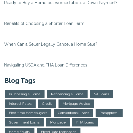
Ready to Buy a Home but worried about a Down Payment?
Benefits of Choosing a Shorter Loan Term
When Can a Seller Legally Cancel a Home Sale?
Navigating USDA and FHA Loan Differences
Blog Tags
Purchasing a Home
Refinancing a Home
VA Loans
Interest Rates
Credit
Mortgage Advice
First-time Homebuyers
Conventional Loans
Preapproval
Government Loans
Mortgage
FHA Loans
Home Equity
Fixed Rate Mortgages