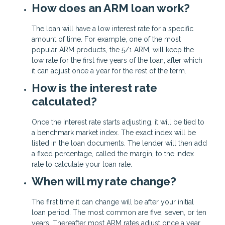
How does an ARM loan work?
The loan will have a low interest rate for a specific
amount of time. For example, one of the most
popular ARM products, the 5/1 ARM, will keep the
low rate for the first five years of the loan, after which
it can adjust once a year for the rest of the term.
How is the interest rate
calculated?
Once the interest rate starts adjusting, it will be tied to
a benchmark market index. The exact index will be
listed in the loan documents. The lender will then add
a fixed percentage, called the margin, to the index
rate to calculate your loan rate.
When will my rate change?
The first time it can change will be after your initial
loan period. The most common are five, seven, or ten
years. Thereafter most ARM rates adjust once a year