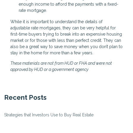
enough income to afford the payments with a fixed-
rate mortgage.
While it is important to understand the details of
adjustable rate mortgages, they can be very helpful for
first-time buyers trying to break into an expensive housing
market or for those with less than perfect credit. They can
also be a great way to save money when you don’t plan to
stay in the home for more than a few years.
These materials are not from HUD or FHA and were not
approved by HUD or a government agency
Recent Posts
Strategies that Investors Use to Buy Real Estate