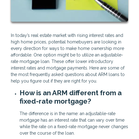
In today’s real estate market with rising interest rates and
high home prices, potential homebuyers are looking in
every direction for ways to make home ownership more
affordable. One option might be to utilize an adjustable-
rate mortgage loan. These offer lower introductory
interest rates and mortgage payments. Here are some of
the most frequently asked questions about ARM loans to
help you figure out if they are right for you.
How is an ARM different from a
fixed-rate mortgage?
The difference is in the name: an adjustable-rate
mortgage has an interest rate that can vary over time
while the rate on a fixed-rate mortgage never changes
over the course of the loan.