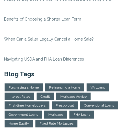
Benefits of Choosing a Shorter Loan Term
When Can a Seller Legally Cancel a Home Sale?
Navigating USDA and FHA Loan Differences
Blog Tags
Purchasing a Home
Refinancing a Home
VA Loans
Interest Rates
Credit
Mortgage Advice
First-time Homebuyers
Preapproval
Conventional Loans
Government Loans
Mortgage
FHA Loans
Home Equity
Fixed Rate Mortgages