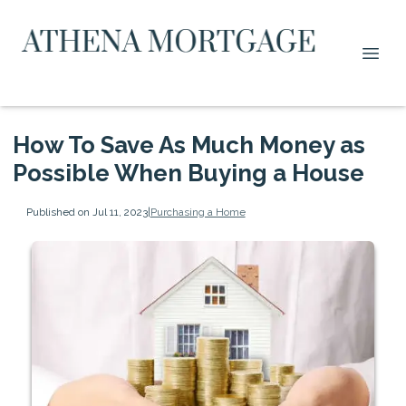
How To Save As Much Money as
Possible When Buying a House
Published on Jul 11, 2023
|
Purchasing a Home