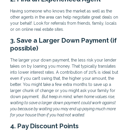
Having someone who knows the market as well as the
other agents in the area can help negotiate great deals on
your behalf. Look for referrals from friends, family, locals
or on online real estate sites.
3. Save a Larger Down Payment (if
possible)
The larger your down payment, the less risk your lender
takes on by loaning you money. That typically translates
into lower interest rates. A contribution of 20% is ideal but
even if you can’t swing that, the higher your amount, the
better. You might take a few extra months to save up a
larger chunk of change or you might ask your family for
down payment.
But keep in mind, when home values rise,
waiting to save a larger down payment could work against
you because by waiting you may end up paying much more
for your house than if you had not waited.
4. Pay Discount Points