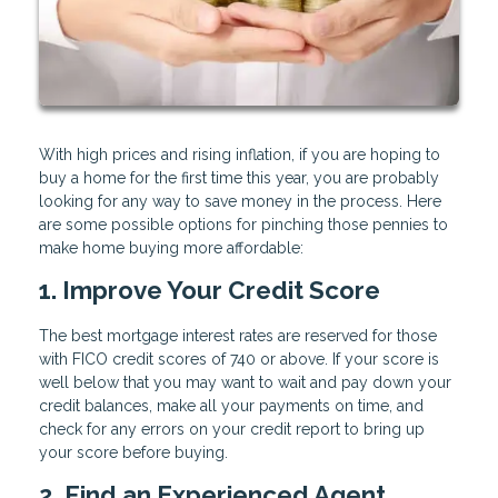
With high prices and rising inflation, if you are hoping to
buy a home for the first time this year, you are probably
looking for any way to save money in the process. Here
are some possible options for pinching those pennies to
make home buying more affordable:
1. Improve Your Credit Score
The best mortgage interest rates are reserved for those
with FICO credit scores of 740 or above. If your score is
well below that you may want to wait and pay down your
credit balances, make all your payments on time, and
check for any errors on your credit report to bring up
your score before buying.
2. Find an Experienced Agent