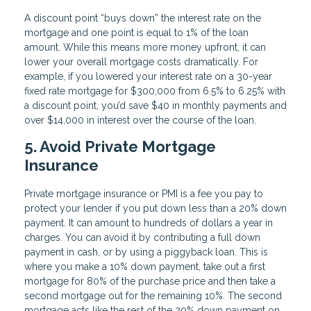
A discount point “buys down” the interest rate on the
mortgage and one point is equal to 1% of the loan
amount. While this means more money upfront, it can
lower your overall mortgage costs dramatically. For
example, if you lowered your interest rate on a 30-year
fixed rate mortgage for $300,000 from 6.5% to 6.25% with
a discount point, you’d save $40 in monthly payments and
over $14,000 in interest over the course of the loan.
5. Avoid Private Mortgage
Insurance
Private mortgage insurance or PMI is a fee you pay to
protect your lender if you put down less than a 20% down
payment. It can amount to hundreds of dollars a year in
charges. You can avoid it by contributing a full down
payment in cash, or by using a piggyback loan. This is
where you make a 10% down payment, take out a first
mortgage for 80% of the purchase price and then take a
second mortgage out for the remaining 10%. The second
mortgage acts like the rest of the 20% down payment on