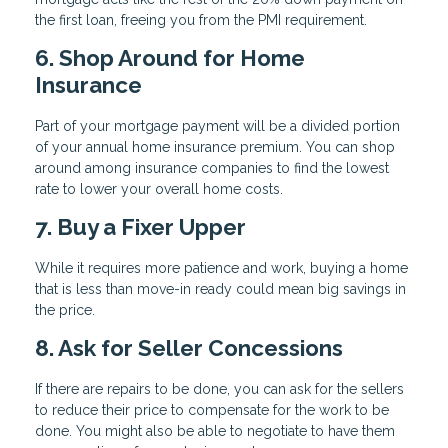
the first loan, freeing you from the PMI requirement.
6. Shop Around for Home
Insurance
Part of your mortgage payment will be a divided portion
of your annual home insurance premium. You can shop
around among insurance companies to find the lowest
rate to lower your overall home costs.
7. Buy a Fixer Upper
While it requires more patience and work, buying a home
that is less than move-in ready could mean big savings in
the price.
8. Ask for Seller Concessions
If there are repairs to be done, you can ask for the sellers
to reduce their price to compensate for the work to be
done. You might also be able to negotiate to have them