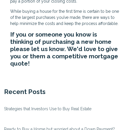
pay a portion of your closing costs.
While buying a house for the first time is certain to be one
of the largest purchases you’ve made, there are ways to
help minimize the costs and keep the process affordable.
If you or someone you know is
thinking of purchasing a new home
please let us know. We'd love to give
you or them a competitive mortgage
quote!
Recent Posts
Strategies that Investors Use to Buy Real Estate
Ready to Buy a Home but worried about a Down Payment?