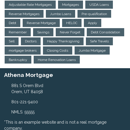
Adjustable Rate Mortgages
Mortgages
USDA Loans
Reverse Mortgages
Jumbo Loans
Pre-qualification
Debt
Reverse Mortgage
HELOC
Apply
Remember
Savings
Never Forget
Debt Consolidation
Sell
Doctors
Happy Thanksgiving
Safe Travels
mortgage brokers
Closing Costs
Jumbo Mortgage
Bankruptcy
Home Renovation Loans
Athena Mortgage
881 S Orem Blvd
Orem, UT 84058
801-221-9400
NMLS: 55555
*This is an example website and is not a real mortgage
company.