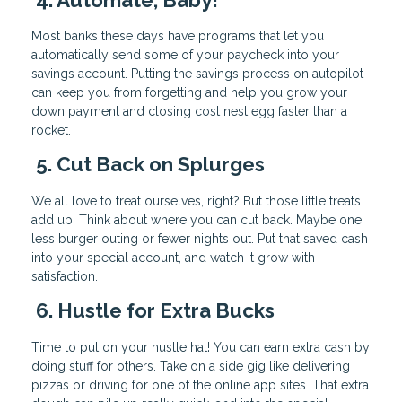
Most banks these days have programs that let you
automatically send some of your paycheck into your
savings account. Putting the savings process on autopilot
can keep you from forgetting and help you grow your
down payment and closing cost nest egg faster than a
rocket.
5. Cut Back on Splurges
We all love to treat ourselves, right? But those little treats
add up. Think about where you can cut back. Maybe one
less burger outing or fewer nights out. Put that saved cash
into your special account, and watch it grow with
satisfaction.
6. Hustle for Extra Bucks
Time to put on your hustle hat! You can earn extra cash by
doing stuff for others. Take on a side gig like delivering
pizzas or driving for one of the online app sites. That extra