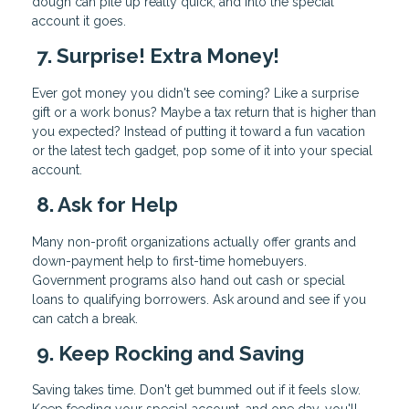
dough can pile up really quick, and into the special
account it goes.
7. Surprise! Extra Money!
Ever got money you didn't see coming? Like a surprise
gift or a work bonus? Maybe a tax return that is higher than
you expected? Instead of putting it toward a fun vacation
or the latest tech gadget, pop some of it into your special
account.
8. Ask for Help
Many non-profit organizations actually offer grants and
down-payment help to first-time homebuyers.
Government programs also hand out cash or special
loans to qualifying borrowers. Ask around and see if you
can catch a break.
9. Keep Rocking and Saving
Saving takes time. Don't get bummed out if it feels slow.