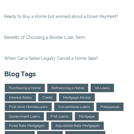
Ready to Buy a Home but worried about a Down Payment?
Benefits of Choosing a Shorter Loan Term
When Can a Seller Legally Cancel a Home Sale?
Blog Tags
Purchasing a Home
Refinancing a Home
VA Loans
Interest Rates
Credit
Mortgage Advice
First-time Homebuyers
Conventional Loans
Preapproval
Government Loans
FHA Loans
Mortgage
Fixed Rate Mortgages
Adjustable Rate Mortgages