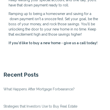
Keep feeding your special account, and one day, you'll
have that down payment ready to roll.
Ramping up to being a homeowner and saving for a
down payment isn't a snooze fest. Set your goal, be the
boss of your money, and rock those savings. You'll be
unlocking the door to your new home in no time. Keep
that excitement high and those savings higher!
If you'd like to buy a new home - give us a call today!
Recent Posts
What Happens After Mortgage Forbearance?
Strategies that Investors Use to Buy Real Estate