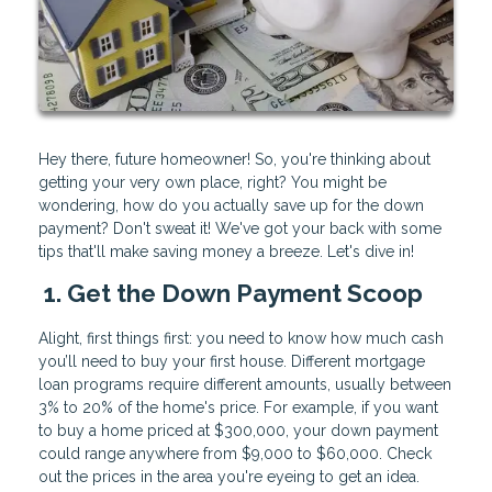
Hey there, future homeowner! So, you're thinking about
getting your very own place, right? You might be
wondering, how do you actually save up for the down
payment? Don't sweat it! We've got your back with some
tips that'll make saving money a breeze. Let's dive in!
1. Get the Down Payment Scoop
Alight, first things first: you need to know how much cash
you’ll need to buy your first house. Different mortgage
loan programs require different amounts, usually between
3% to 20% of the home's price. For example, if you want
to buy a home priced at $300,000, your down payment
could range anywhere from $9,000 to $60,000. Check
out the prices in the area you're eyeing to get an idea.