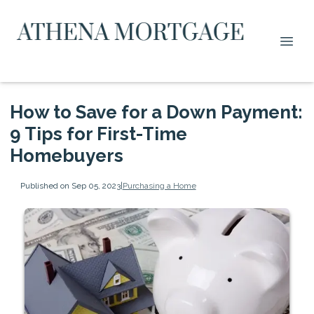
How to Save for a Down Payment:
9 Tips for First-Time
Homebuyers
Published on Sep 05, 2023
|
Purchasing a Home