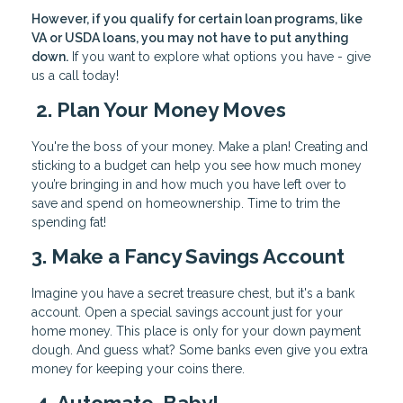
However, if you qualify for certain loan programs, like
VA or USDA loans, you may not have to put anything
down.
If you want to explore what options you have - give
us a call today!
2. Plan Your Money Moves
You're the boss of your money. Make a plan! Creating and
sticking to a budget can help you see how much money
you’re bringing in and how much you have left over to
save and spend on homeownership. Time to trim the
spending fat!
3. Make a Fancy Savings Account
Imagine you have a secret treasure chest, but it's a bank
account. Open a special savings account just for your
home money. This place is only for your down payment
dough. And guess what? Some banks even give you extra
money for keeping your coins there.
4. Automate, Baby!