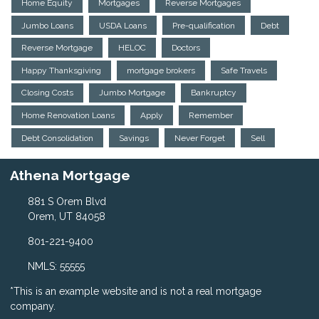
Home Equity
Mortgages
Reverse Mortgages
Jumbo Loans
USDA Loans
Pre-qualification
Debt
Reverse Mortgage
HELOC
Doctors
Happy Thanksgiving
mortgage brokers
Safe Travels
Closing Costs
Jumbo Mortgage
Bankruptcy
Home Renovation Loans
Apply
Remember
Debt Consolidation
Savings
Never Forget
Sell
Athena Mortgage
881 S Orem Blvd
Orem, UT 84058
801-221-9400
NMLS: 55555
*This is an example website and is not a real mortgage
company.