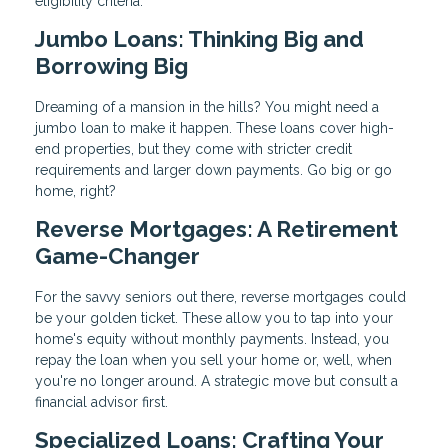
eligibility criteria.
Jumbo Loans: Thinking Big and
Borrowing Big
Dreaming of a mansion in the hills? You might need a
jumbo loan to make it happen. These loans cover high-
end properties, but they come with stricter credit
requirements and larger down payments. Go big or go
home, right?
Reverse Mortgages: A Retirement
Game-Changer
For the savvy seniors out there, reverse mortgages could
be your golden ticket. These allow you to tap into your
home's equity without monthly payments. Instead, you
repay the loan when you sell your home or, well, when
you're no longer around. A strategic move but consult a
financial advisor first.
Specialized Loans: Crafting Your