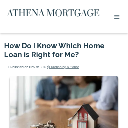
How Do I Know Which Home
Loan is Right for Me?
Published on Nov 16, 2023
|
Purchasing a Home