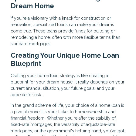
Dream Home
If you're a visionary with a knack for construction or
renovation, specialized loans can make your dreams
come true. These loans provide funds for building or
remodeling a home, often with more flexible terms than
standard mortgages.
Creating Your Unique Home Loan
Blueprint
Crafting your home loan strategy is like creating a
blueprint for your dream house. It really depends on your
current financial situation, your future goals, and your
appetite for risk.
In the grand scheme of life, your choice of a home loan is
a pivotal move. It's your ticket to homeownership and
financial freedom. Whether you're after the stability of
fixed-rate mortgages, the versatility of adjustable-rate
mortgages, or the government's helping hand, you've got