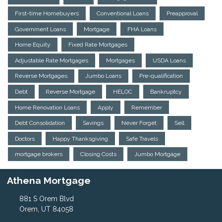
First-time Homebuyers
Conventional Loans
Preapproval
Government Loans
Mortgage
FHA Loans
Home Equity
Fixed Rate Mortgages
Adjustable Rate Mortgages
Mortgages
USDA Loans
Reverse Mortgages
Jumbo Loans
Pre-qualification
Debt
Reverse Mortgage
HELOC
Bankruptcy
Home Renovation Loans
Apply
Remember
Debt Consolidation
Savings
Never Forget
Sell
Doctors
Happy Thanksgiving
Safe Travels
mortgage brokers
Closing Costs
Jumbo Mortgage
Athena Mortgage
881 S Orem Blvd
Orem, UT 84058