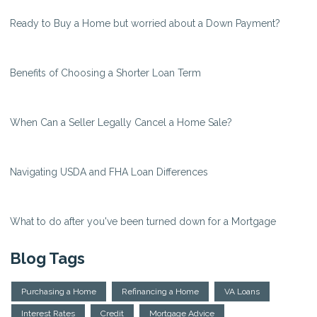
Ready to Buy a Home but worried about a Down Payment?
Benefits of Choosing a Shorter Loan Term
When Can a Seller Legally Cancel a Home Sale?
Navigating USDA and FHA Loan Differences
What to do after you've been turned down for a Mortgage
Blog Tags
Purchasing a Home
Refinancing a Home
VA Loans
Interest Rates
Credit
Mortgage Advice