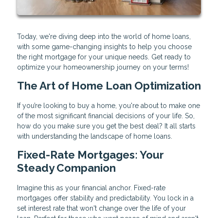
Today, we're diving deep into the world of home loans,
with some game-changing insights to help you choose
the right mortgage for your unique needs. Get ready to
optimize your homeownership journey on your terms!
The Art of Home Loan Optimization
If you’re looking to buy a home, you're about to make one
of the most significant financial decisions of your life. So,
how do you make sure you get the best deal? It all starts
with understanding the landscape of home loans.
Fixed-Rate Mortgages: Your
Steady Companion
Imagine this as your financial anchor. Fixed-rate
mortgages offer stability and predictability. You lock in a
set interest rate that won't change over the life of your