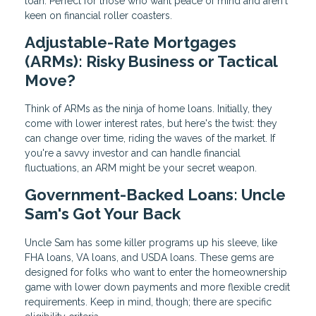
loan. Perfect for those who want peace of mind and aren't
keen on financial roller coasters.
Adjustable-Rate Mortgages
(ARMs): Risky Business or Tactical
Move?
Think of ARMs as the ninja of home loans. Initially, they
come with lower interest rates, but here's the twist: they
can change over time, riding the waves of the market. If
you're a savvy investor and can handle financial
fluctuations, an ARM might be your secret weapon.
Government-Backed Loans: Uncle
Sam's Got Your Back
Uncle Sam has some killer programs up his sleeve, like
FHA loans, VA loans, and USDA loans. These gems are
designed for folks who want to enter the homeownership
game with lower down payments and more flexible credit
requirements. Keep in mind, though; there are specific