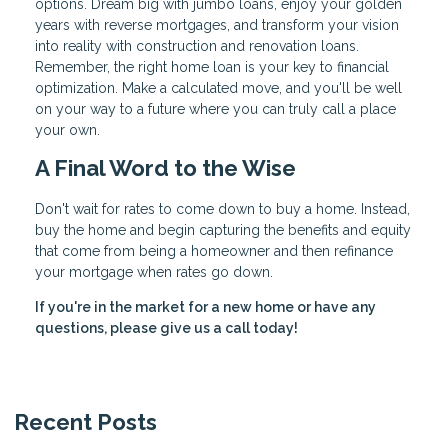
options. Dream big with jumbo loans, enjoy your golden
years with reverse mortgages, and transform your vision
into reality with construction and renovation loans.
Remember, the right home loan is your key to financial
optimization. Make a calculated move, and you'll be well
on your way to a future where you can truly call a place
your own.
A Final Word to the Wise
Don't wait for rates to come down to buy a home. Instead,
buy the home and begin capturing the benefits and equity
that come from being a homeowner and then refinance
your mortgage when rates go down.
If you're in the market for a new home or have any
questions, please give us a call today!
Recent Posts