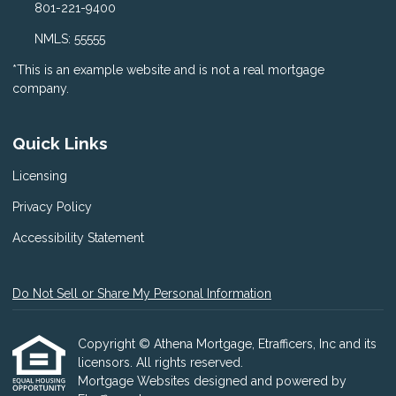
801-221-9400
NMLS: 55555
*This is an example website and is not a real mortgage
company.
Quick Links
Licensing
Privacy Policy
Accessibility Statement
Do Not Sell or Share My Personal Information
Copyright © Athena Mortgage, Etrafficers, Inc and its
licensors. All rights reserved.
Mortgage Websites
designed and powered by