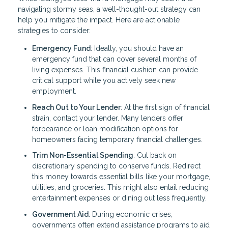
navigating stormy seas, a well-thought-out strategy can
help you mitigate the impact. Here are actionable
strategies to consider:
Emergency Fund
: Ideally, you should have an
emergency fund that can cover several months of
living expenses. This financial cushion can provide
critical support while you actively seek new
employment.
Reach Out to Your Lender
: At the first sign of financial
strain, contact your lender. Many lenders offer
forbearance or loan modification options for
homeowners facing temporary financial challenges.
Trim Non-Essential Spending
: Cut back on
discretionary spending to conserve funds. Redirect
this money towards essential bills like your mortgage,
utilities, and groceries. This might also entail reducing
entertainment expenses or dining out less frequently.
Government Aid
: During economic crises,
governments often extend assistance programs to aid