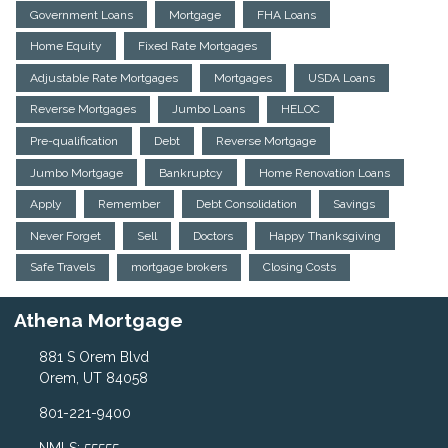
Government Loans
Mortgage
FHA Loans
Home Equity
Fixed Rate Mortgages
Adjustable Rate Mortgages
Mortgages
USDA Loans
Reverse Mortgages
Jumbo Loans
HELOC
Pre-qualification
Debt
Reverse Mortgage
Jumbo Mortgage
Bankruptcy
Home Renovation Loans
Apply
Remember
Debt Consolidation
Savings
Never Forget
Sell
Doctors
Happy Thanksgiving
Safe Travels
mortgage brokers
Closing Costs
Athena Mortgage
881 S Orem Blvd
Orem, UT 84058
801-221-9400