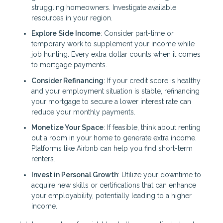
struggling homeowners. Investigate available
resources in your region.
Explore Side Income
: Consider part-time or
temporary work to supplement your income while
job hunting. Every extra dollar counts when it comes
to mortgage payments.
Consider Refinancing
: If your credit score is healthy
and your employment situation is stable, refinancing
your mortgage to secure a lower interest rate can
reduce your monthly payments.
Monetize Your Space
: If feasible, think about renting
out a room in your home to generate extra income.
Platforms like Airbnb can help you find short-term
renters.
Invest in Personal Growth
: Utilize your downtime to
acquire new skills or certifications that can enhance
your employability, potentially leading to a higher
income.