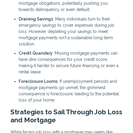
mortgage obligations, potentially pushing you
towards delinquency or even default.
Draining Savings
: Many individuals turn to their
emergency savings to cover expenses during job
loss. However, depleting your savings to meet
mortgage payments isn't a sustainable long-term
solution.
Credit Quandary
: Missing mortgage payments can
have dire consequences for your credit score,
making it harder to secure future financing or even a
rental lease.
Foreclosure Looms
: If unemployment persists and
mortgage payments go unmet, the grimmest
consequence is foreclosure, leading to the potential
loss of your home.
Strategies to Sail Through Job Loss
and Mortgage
While facing job loss with a mortgage may seem like