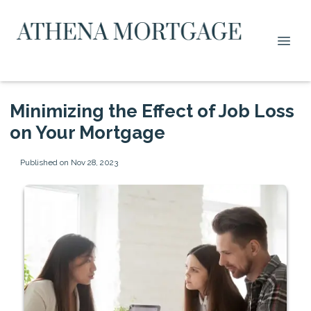
Minimizing the Effect of Job Loss
on Your Mortgage
Published on Nov 28, 2023