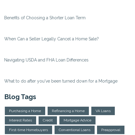
Benefits of Choosing a Shorter Loan Term
When Can a Seller Legally Cancel a Home Sale?
Navigating USDA and FHA Loan Differences
What to do after you've been turned down for a Mortgage
Blog Tags
Purchasing a Home
Refinancing a Home
VA Loans
Interest Rates
Credit
Mortgage Advice
First-time Homebuyers
Conventional Loans
Preapproval