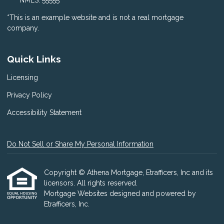
NMLS: 55555
*This is an example website and is not a real mortgage
company.
Quick Links
Licensing
Privacy Policy
Accessibility Statement
Do Not Sell or Share My Personal Information
Copyright © Athena Mortgage, Etrafficers, Inc and its
licensors. All rights reserved.
Mortgage Websites
designed and powered by
Etrafficers, Inc.