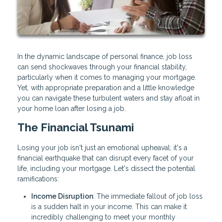
In the dynamic landscape of personal finance, job loss
can send shockwaves through your financial stability,
particularly when it comes to managing your mortgage.
Yet, with appropriate preparation and a little knowledge
you can navigate these turbulent waters and stay afloat in
your home loan after losing a job.
The Financial Tsunami
Losing your job isn't just an emotional upheaval; it's a
financial earthquake that can disrupt every facet of your
life, including your mortgage. Let's dissect the potential
ramifications:
Income Disruption
: The immediate fallout of job loss
is a sudden halt in your income. This can make it
incredibly challenging to meet your monthly