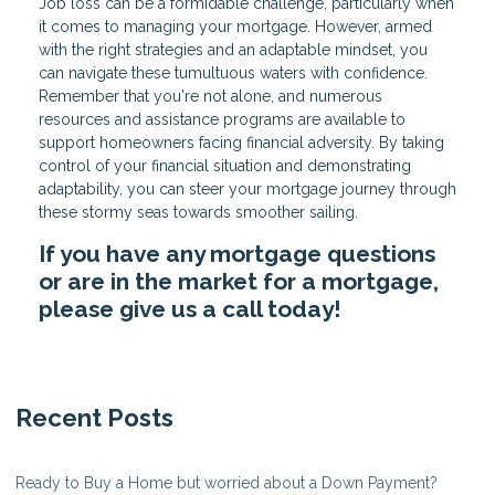
Job loss can be a formidable challenge, particularly when
it comes to managing your mortgage. However, armed
with the right strategies and an adaptable mindset, you
can navigate these tumultuous waters with confidence.
Remember that you're not alone, and numerous
resources and assistance programs are available to
support homeowners facing financial adversity. By taking
control of your financial situation and demonstrating
adaptability, you can steer your mortgage journey through
these stormy seas towards smoother sailing.
If you have any mortgage questions
or are in the market for a mortgage,
please give us a call today!
Recent Posts
Ready to Buy a Home but worried about a Down Payment?