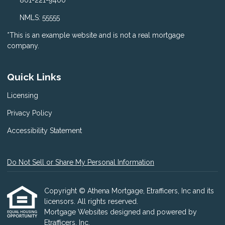
801-221-9400
NMLS: 55555
*This is an example website and is not a real mortgage
company.
Quick Links
Licensing
Privacy Policy
Accessibility Statement
Do Not Sell or Share My Personal Information
Copyright © Athena Mortgage, Etrafficers, Inc and its
licensors. All rights reserved.
Mortgage Websites
designed and powered by
Etrafficers, Inc.