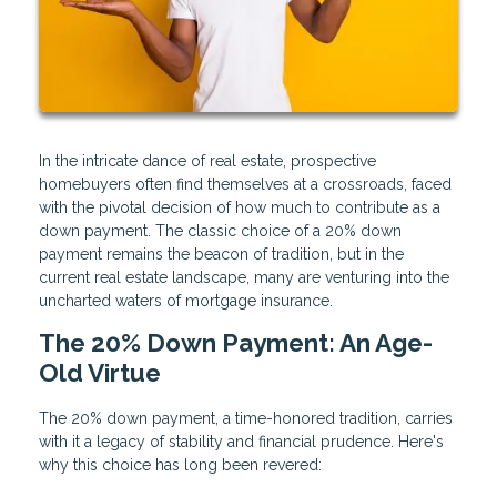
In the intricate dance of real estate, prospective
homebuyers often find themselves at a crossroads, faced
with the pivotal decision of how much to contribute as a
down payment. The classic choice of a 20% down
payment remains the beacon of tradition, but in the
current real estate landscape, many are venturing into the
uncharted waters of mortgage insurance.
The 20% Down Payment: An Age-
Old Virtue
The 20% down payment, a time-honored tradition, carries
with it a legacy of stability and financial prudence. Here's
why this choice has long been revered: