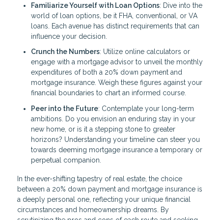
Familiarize Yourself with Loan Options
: Dive into the
world of loan options, be it FHA, conventional, or VA
loans. Each avenue has distinct requirements that can
influence your decision.
Crunch the Numbers
: Utilize online calculators or
engage with a mortgage advisor to unveil the monthly
expenditures of both a 20% down payment and
mortgage insurance. Weigh these figures against your
financial boundaries to chart an informed course.
Peer into the Future
: Contemplate your long-term
ambitions. Do you envision an enduring stay in your
new home, or is it a stepping stone to greater
horizons? Understanding your timeline can steer you
towards deeming mortgage insurance a temporary or
perpetual companion.
In the ever-shifting tapestry of real estate, the choice
between a 20% down payment and mortgage insurance is
a deeply personal one, reflecting your unique financial
circumstances and homeownership dreams. By
scrutinizing the pros and cons of each route and seeking