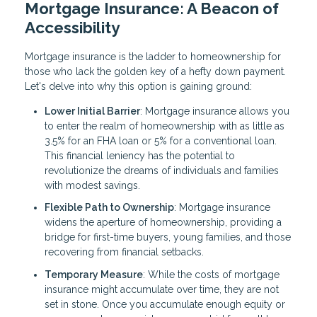
Mortgage Insurance: A Beacon of
Accessibility
Mortgage insurance is the ladder to homeownership for
those who lack the golden key of a hefty down payment.
Let's delve into why this option is gaining ground:
Lower Initial Barrier
: Mortgage insurance allows you
to enter the realm of homeownership with as little as
3.5% for an FHA loan or 5% for a conventional loan.
This financial leniency has the potential to
revolutionize the dreams of individuals and families
with modest savings.
Flexible Path to Ownership
: Mortgage insurance
widens the aperture of homeownership, providing a
bridge for first-time buyers, young families, and those
recovering from financial setbacks.
Temporary Measure
: While the costs of mortgage
insurance might accumulate over time, they are not
set in stone. Once you accumulate enough equity or