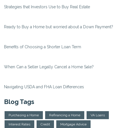
Strategies that Investors Use to Buy Real Estate
Ready to Buy a Home but worried about a Down Payment?
Benefits of Choosing a Shorter Loan Term
When Can a Seller Legally Cancel a Home Sale?
Navigating USDA and FHA Loan Differences
Blog Tags
Purchasing a Home
Refinancing a Home
VA Loans
Interest Rates
Credit
Mortgage Advice