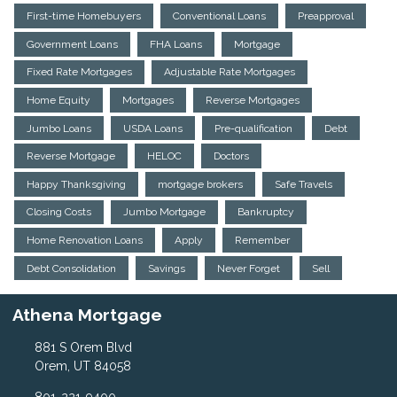
First-time Homebuyers
Conventional Loans
Preapproval
Government Loans
FHA Loans
Mortgage
Fixed Rate Mortgages
Adjustable Rate Mortgages
Home Equity
Mortgages
Reverse Mortgages
Jumbo Loans
USDA Loans
Pre-qualification
Debt
Reverse Mortgage
HELOC
Doctors
Happy Thanksgiving
mortgage brokers
Safe Travels
Closing Costs
Jumbo Mortgage
Bankruptcy
Home Renovation Loans
Apply
Remember
Debt Consolidation
Savings
Never Forget
Sell
Athena Mortgage
881 S Orem Blvd
Orem, UT 84058