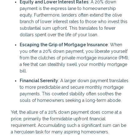
Equity and Lower Interest Rates
: A 20% down
payment is the express lane to homeownership
equity. Furthermore, lenders often extend the olive
branch of lower interest rates to those who invest this
substantial sum upfront. This translates to fewer
dollars spent over the life of your loan.
Escaping the Grip of Mortgage Insurance
: When
you offer a 20% down payment, you liberate yourself
from the clutches of private mortgage insurance (PMI),
a fee that can stealthily swell your monthly mortgage
bill.
Financial Serenity
: A larger down payment translates
to more predictable and secure monthly mortgage
payments. This coveted stability often soothes the
souls of homeowners seeking a long-term abode.
Yet, the allure of a 20% down payment does come at a
price, primarily the formidable upfront financial
requirement. Accumulating such a significant sum can be
a herculean task for many aspiring homeowners.