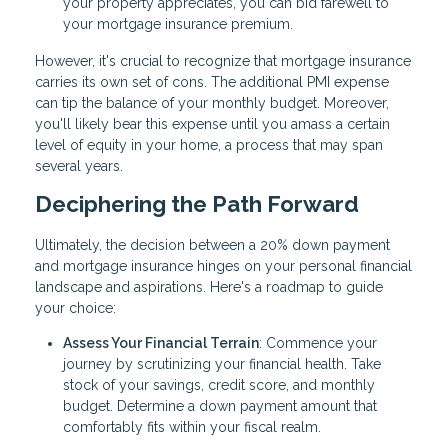
your property appreciates, you can bid farewell to
your mortgage insurance premium.
However, it's crucial to recognize that mortgage insurance
carries its own set of cons. The additional PMI expense
can tip the balance of your monthly budget. Moreover,
you'll likely bear this expense until you amass a certain
level of equity in your home, a process that may span
several years.
Deciphering the Path Forward
Ultimately, the decision between a 20% down payment
and mortgage insurance hinges on your personal financial
landscape and aspirations. Here's a roadmap to guide
your choice:
Assess Your Financial Terrain
: Commence your
journey by scrutinizing your financial health. Take
stock of your savings, credit score, and monthly
budget. Determine a down payment amount that
comfortably fits within your fiscal realm.