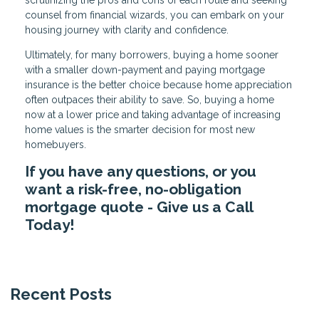
counsel from financial wizards, you can embark on your
housing journey with clarity and confidence.
Ultimately, for many borrowers, buying a home sooner
with a smaller down-payment and paying mortgage
insurance is the better choice because home appreciation
often outpaces their ability to save. So, buying a home
now at a lower price and taking advantage of increasing
home values is the smarter decision for most new
homebuyers.
If you have any questions, or you
want a risk-free, no-obligation
mortgage quote - Give us a Call
Today!
Recent Posts