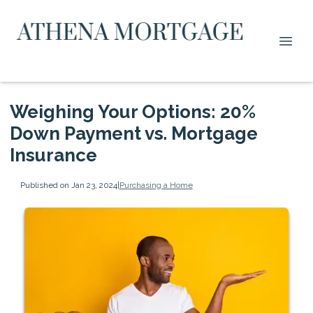
Weighing Your Options: 20%
Down Payment vs. Mortgage
Insurance
Published on Jan 23, 2024
|
Purchasing a Home