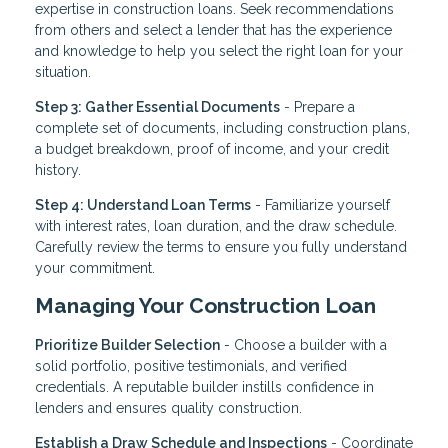
expertise in construction loans. Seek recommendations
from others and select a lender that has the experience
and knowledge to help you select the right loan for your
situation.
Step 3: Gather Essential Documents
- Prepare a
complete set of documents, including construction plans,
a budget breakdown, proof of income, and your credit
history.
Step 4: Understand Loan Terms
- Familiarize yourself
with interest rates, loan duration, and the draw schedule.
Carefully review the terms to ensure you fully understand
your commitment.
Managing Your Construction Loan
Prioritize Builder Selection
- Choose a builder with a
solid portfolio, positive testimonials, and verified
credentials. A reputable builder instills confidence in
lenders and ensures quality construction.
Establish a Draw Schedule and Inspections
- Coordinate