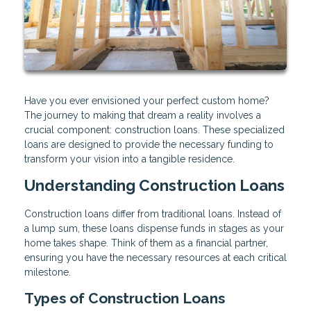
Have you ever envisioned your perfect custom home?
The journey to making that dream a reality involves a
crucial component: construction loans. These specialized
loans are designed to provide the necessary funding to
transform your vision into a tangible residence.
Understanding Construction Loans
Construction loans differ from traditional loans. Instead of
a lump sum, these loans dispense funds in stages as your
home takes shape. Think of them as a financial partner,
ensuring you have the necessary resources at each critical
milestone.
Types of Construction Loans