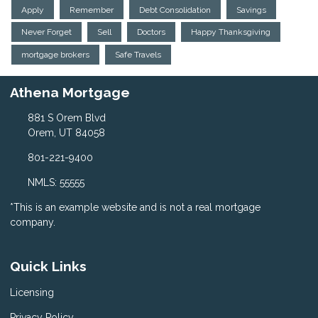
Apply
Remember
Debt Consolidation
Savings
Never Forget
Sell
Doctors
Happy Thanksgiving
mortgage brokers
Safe Travels
Athena Mortgage
881 S Orem Blvd
Orem, UT 84058
801-221-9400
NMLS: 55555
*This is an example website and is not a real mortgage
company.
Quick Links
Licensing
Privacy Policy