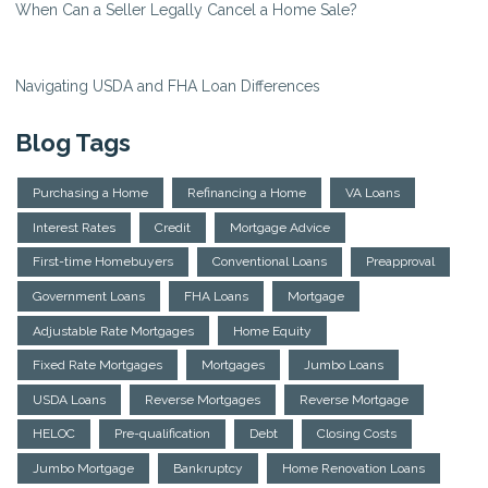
When Can a Seller Legally Cancel a Home Sale?
Navigating USDA and FHA Loan Differences
Blog Tags
Purchasing a Home
Refinancing a Home
VA Loans
Interest Rates
Credit
Mortgage Advice
First-time Homebuyers
Conventional Loans
Preapproval
Government Loans
FHA Loans
Mortgage
Adjustable Rate Mortgages
Home Equity
Fixed Rate Mortgages
Mortgages
Jumbo Loans
USDA Loans
Reverse Mortgages
Reverse Mortgage
HELOC
Pre-qualification
Debt
Closing Costs
Jumbo Mortgage
Bankruptcy
Home Renovation Loans