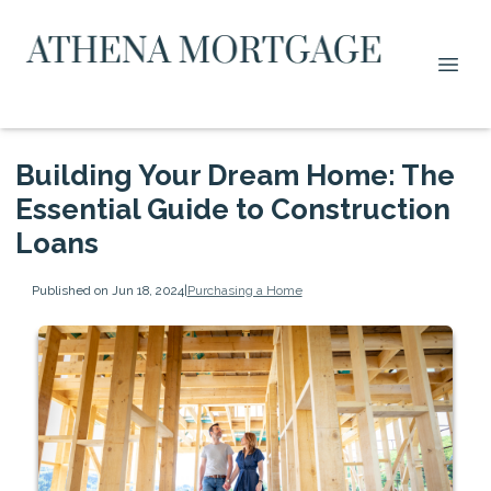
Building Your Dream Home: The
Essential Guide to Construction
Loans
Published on Jun 18, 2024
|
Purchasing a Home