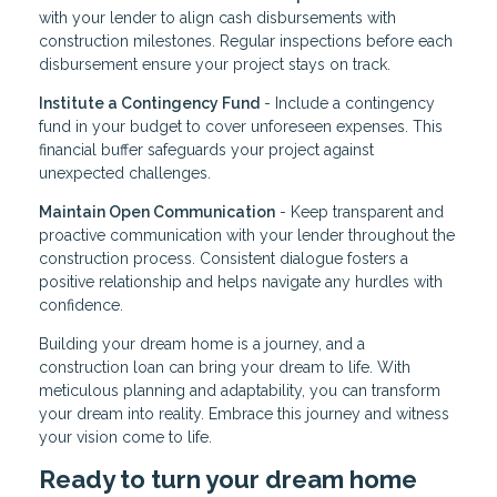
with your lender to align cash disbursements with
construction milestones. Regular inspections before each
disbursement ensure your project stays on track.
Institute a Contingency Fund
- Include a contingency
fund in your budget to cover unforeseen expenses. This
financial buffer safeguards your project against
unexpected challenges.
Maintain Open Communication
- Keep transparent and
proactive communication with your lender throughout the
construction process. Consistent dialogue fosters a
positive relationship and helps navigate any hurdles with
confidence.
Building your dream home is a journey, and a
construction loan can bring your dream to life. With
meticulous planning and adaptability, you can transform
your dream into reality. Embrace this journey and witness
your vision come to life.
Ready to turn your dream home