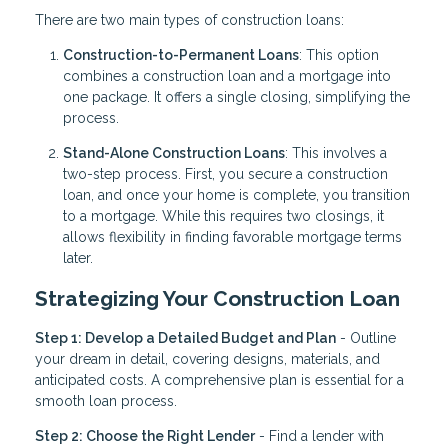
There are two main types of construction loans:
Construction-to-Permanent Loans
: This option
combines a construction loan and a mortgage into
one package. It offers a single closing, simplifying the
process.
Stand-Alone Construction Loans
: This involves a
two-step process. First, you secure a construction
loan, and once your home is complete, you transition
to a mortgage. While this requires two closings, it
allows flexibility in finding favorable mortgage terms
later.
Strategizing Your Construction Loan
Step 1: Develop a Detailed Budget and Plan
- Outline
your dream in detail, covering designs, materials, and
anticipated costs. A comprehensive plan is essential for a
smooth loan process.
Step 2: Choose the Right Lender
- Find a lender with