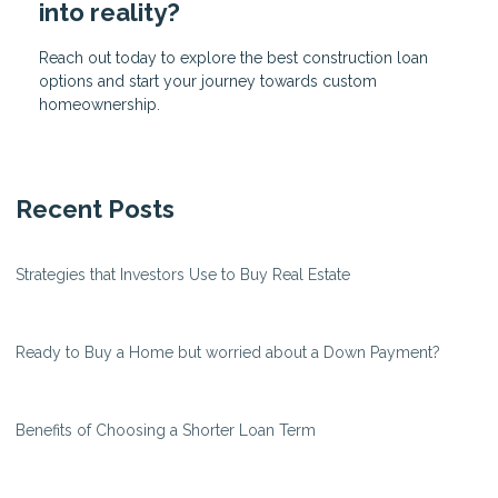
into reality?
Reach out today to explore the best construction loan
options and start your journey towards custom
homeownership.
Recent Posts
Strategies that Investors Use to Buy Real Estate
Ready to Buy a Home but worried about a Down Payment?
Benefits of Choosing a Shorter Loan Term