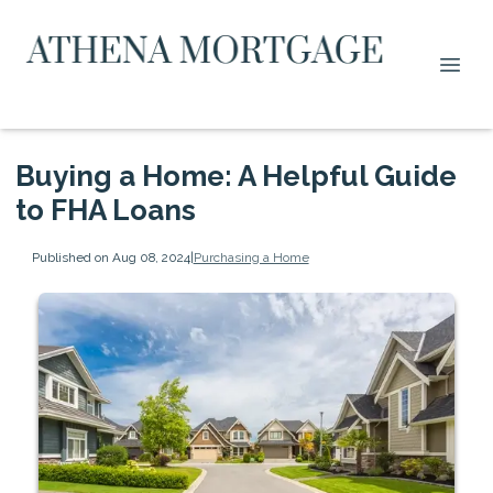
Buying a Home: A Helpful Guide
to FHA Loans
Published on Aug 08, 2024
|
Purchasing a Home