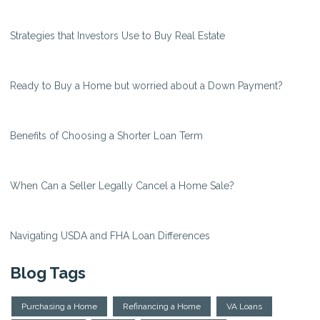
Strategies that Investors Use to Buy Real Estate
Ready to Buy a Home but worried about a Down Payment?
Benefits of Choosing a Shorter Loan Term
When Can a Seller Legally Cancel a Home Sale?
Navigating USDA and FHA Loan Differences
Blog Tags
Purchasing a Home
Refinancing a Home
VA Loans