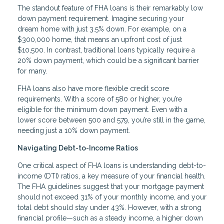
The standout feature of FHA loans is their remarkably low
down payment requirement. Imagine securing your
dream home with just 3.5% down. For example, on a
$300,000 home, that means an upfront cost of just
$10,500. In contrast, traditional loans typically require a
20% down payment, which could be a significant barrier
for many.
FHA loans also have more flexible credit score
requirements. With a score of 580 or higher, you’re
eligible for the minimum down payment. Even with a
lower score between 500 and 579, you’re still in the game,
needing just a 10% down payment.
Navigating Debt-to-Income Ratios
One critical aspect of FHA loans is understanding debt-to-
income (DTI) ratios, a key measure of your financial health.
The FHA guidelines suggest that your mortgage payment
should not exceed 31% of your monthly income, and your
total debt should stay under 43%. However, with a strong
financial profile—such as a steady income, a higher down