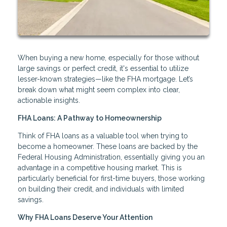
When buying a new home, especially for those without
large savings or perfect credit, it's essential to utilize
lesser-known strategies—like the FHA mortgage. Let’s
break down what might seem complex into clear,
actionable insights.
FHA Loans: A Pathway to Homeownership
Think of FHA loans as a valuable tool when trying to
become a homeowner. These loans are backed by the
Federal Housing Administration, essentially giving you an
advantage in a competitive housing market. This is
particularly beneficial for first-time buyers, those working
on building their credit, and individuals with limited
savings.
Why FHA Loans Deserve Your Attention