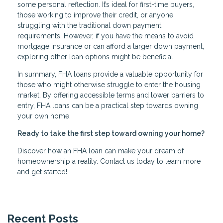
some personal reflection. It’s ideal for first-time buyers,
those working to improve their credit, or anyone
struggling with the traditional down payment
requirements. However, if you have the means to avoid
mortgage insurance or can afford a larger down payment,
exploring other loan options might be beneficial.
In summary, FHA loans provide a valuable opportunity for
those who might otherwise struggle to enter the housing
market. By offering accessible terms and lower barriers to
entry, FHA loans can be a practical step towards owning
your own home.
Ready to take the first step toward owning your home?
Discover how an FHA loan can make your dream of
homeownership a reality. Contact us today to learn more
and get started!
Recent Posts