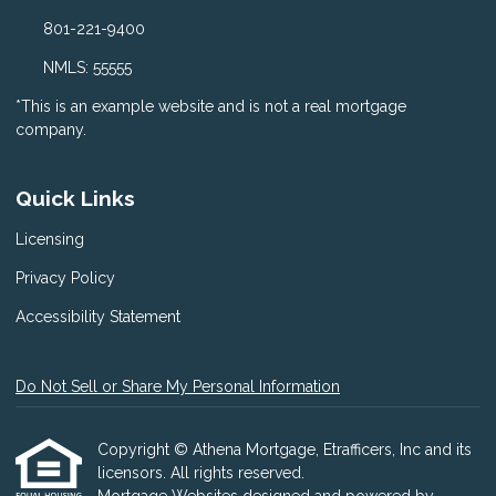
801-221-9400
NMLS: 55555
*This is an example website and is not a real mortgage
company.
Quick Links
Licensing
Privacy Policy
Accessibility Statement
Do Not Sell or Share My Personal Information
Copyright © Athena Mortgage, Etrafficers, Inc and its
licensors. All rights reserved.