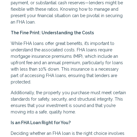
payment, or substantial cash reserves—lenders might be
flexible with these ratios. Knowing how to manage and
present your financial situation can be pivotal in securing
an FHA loan.
The Fine Print: Understanding the Costs
While FHA loans offer great benefits, it’s important to
understand the associated costs. FHA loans require
mortgage insurance premiums (MIP), which include an
upfront fee and an annual premium, particularly for loans
with less than 10% down. This insurance is a necessary
part of accessing FHA loans, ensuring that lenders are
protected.
Additionally, the property you purchase must meet certain
standards for safety, security, and structural integrity. This
ensures that your investment is sound and that you’re
moving into a safe, quality home.
Is an FHA Loan Right for You?
Deciding whether an FHA loan is the right choice involves