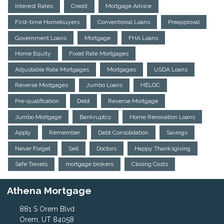
Interest Rates
Credit
Mortgage Advice
First-time Homebuyers
Conventional Loans
Preapproval
Government Loans
Mortgage
FHA Loans
Home Equity
Fixed Rate Mortgages
Adjustable Rate Mortgages
Mortgages
USDA Loans
Reverse Mortgages
Jumbo Loans
HELOC
Pre-qualification
Debt
Reverse Mortgage
Jumbo Mortgage
Bankruptcy
Home Renovation Loans
Apply
Remember
Debt Consolidation
Savings
Never Forget
Sell
Doctors
Happy Thanksgiving
Safe Travels
mortgage brokers
Closing Costs
Athena Mortgage
881 S Orem Blvd
Orem, UT 84058