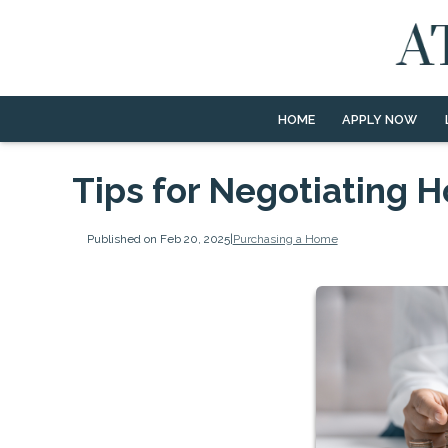
HOME
APPLY NOW
Tips for Negotiating 
Published on Feb 20, 2025
|
Purchasing a Home