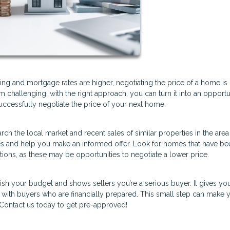
sing and mortgage rates are higher, negotiating the price of a home is
challenging, with the right approach, you can turn it into an opportu
successfully negotiate the price of your next home.
h the local market and recent sales of similar properties in the area
rices and help you make an informed offer. Look for homes that have b
tions, as these may be opportunities to negotiate a lower price.
sh your budget and shows sellers you’re a serious buyer. It gives yo
k with buyers who are financially prepared. This small step can make 
 Contact us today to get pre-approved!