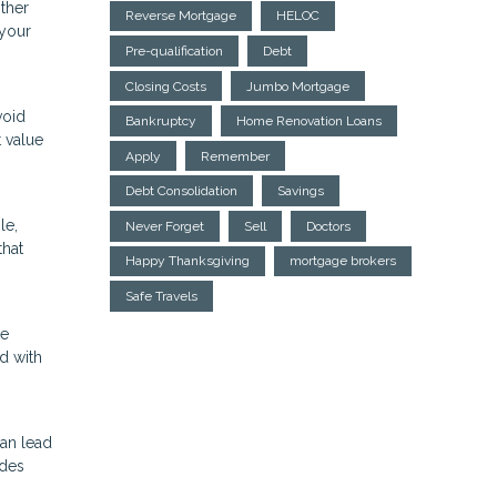
other
Reverse Mortgage
HELOC
 your
Pre-qualification
Debt
Closing Costs
Jumbo Mortgage
void
Bankruptcy
Home Renovation Loans
t value
Apply
Remember
Debt Consolidation
Savings
le,
Never Forget
Sell
Doctors
that
Happy Thanksgiving
mortgage brokers
Safe Travels
ke
d with
can lead
ides