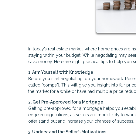
In today’s real estate market, where home prices are ri
staying within your budget. While negotiating may seem 
save money. Here are eight practical tips to help you 
1. Arm Yourself with Knowledge
Before you start negotiating, do your homework. Researc
called "comps"). This will give you insight into fair p
the market for a while or have had multiple price reduc
2. Get Pre-Approved for a Mortgage
Getting pre-approved for a mortgage helps you establi
edge in negotiations, as sellers are more likely to wor
offer stand out and increase your chances of success.
3. Understand the Seller’s Motivations