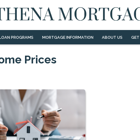
LOAN PROGRAMS
MORTGAGE INFORMATION
ABOUT US
GET
Home Prices