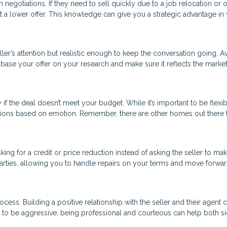
negotiations. If they need to sell quickly due to a job relocation or 
 a lower offer. This knowledge can give you a strategic advantage in
ller’s attention but realistic enough to keep the conversation going. A
ad, base your offer on your research and make sure it reflects the marke
 the deal doesn’t meet your budget. While it’s important to be flexib
cisions based on emotion. Remember, there are other homes out there 
ing for a credit or price reduction instead of asking the seller to ma
 parties, allowing you to handle repairs on your terms and move forwar
cess. Building a positive relationship with the seller and their agent 
 to be aggressive; being professional and courteous can help both s