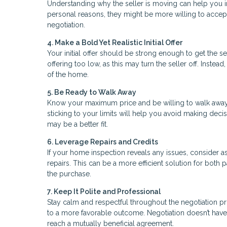
Understanding why the seller is moving can help you in 
personal reasons, they might be more willing to accept
negotiation.
4. Make a Bold Yet Realistic Initial Offer
Your initial offer should be strong enough to get the se
offering too low, as this may turn the seller off. Inste
of the home.
5. Be Ready to Walk Away
Know your maximum price and be willing to walk away if
sticking to your limits will help you avoid making de
may be a better fit.
6. Leverage Repairs and Credits
If your home inspection reveals any issues, consider ask
repairs. This can be a more efficient solution for both
the purchase.
7. Keep It Polite and Professional
Stay calm and respectful throughout the negotiation pro
to a more favorable outcome. Negotiation doesn’t have
reach a mutually beneficial agreement.