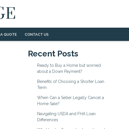
 A QUOTE
CONTACT US
Recent Posts
Ready to Buy a Home but worried
about a Down Payment?
Benefits of Choosing a Shorter Loan
Term
When Can a Seller Legally Cancel a
Home Sale?
Navigating USDA and FHA Loan
Differences