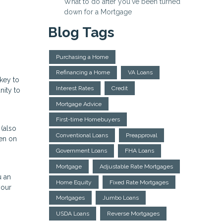
What to do after you've been turned
down for a Mortgage
Blog Tags
Purchasing a Home
Refinancing a Home
VA Loans
 key to
Interest Rates
Credit
nity to
Mortgage Advice
First-time Homebuyers
 (also
Conventional Loans
Preapproval
een on
Government Loans
FHA Loans
Mortgage
Adjustable Rate Mortgages
u an
Home Equity
Fixed Rate Mortgages
your
Mortgages
Jumbo Loans
USDA Loans
Reverse Mortgages