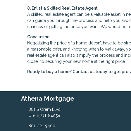
8. Enlist a Skilled Real Estate Agent
A skilled real estate agent can be a valuable asset in 
can guide you through the process and help you avoi
chances of getting the price you want. We would be hap
Conclusion
Negotiating the price of a home doesn’t have to be stre
a reasonable offer, and knowing when to walk away, you
real estate agent can also simplify the process and in
closer to securing your new home at the right price.
Ready to buy a home? Contact us today to get pre
Athena Mortgage
881 S Orem Blvd
Orem, UT 84058
801-221-9400