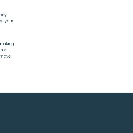
they
ve your
, making
th a
d move