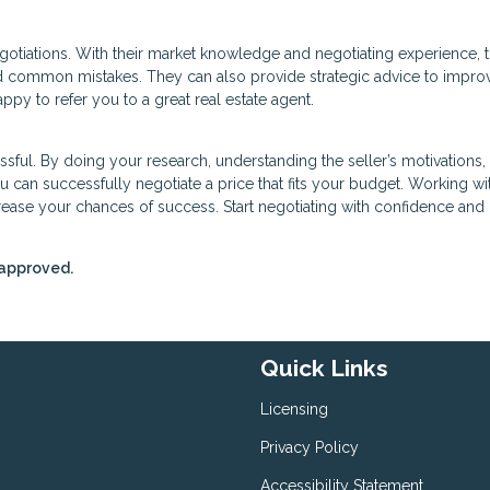
negotiations. With their market knowledge and negotiating experience, 
d common mistakes. They can also provide strategic advice to impro
py to refer you to a great real estate agent.
ssful. By doing your research, understanding the seller’s motivations
 can successfully negotiate a price that fits your budget. Working wi
crease your chances of success. Start negotiating with confidence an
-approved.
Quick Links
Licensing
Privacy Policy
Accessibility Statement