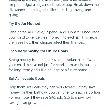
simple budget using a notebook or app. Break down their
allowance into categories like spending, saving, and
giving.
Try the Jar Method
Label three jars: “Save,” “Spend,” and “Donate.” Encourage
your child to divide their money into each jar. This helps
them see how their choices affect their finances.
Encourage Saving for Future Goals
Saving money for the future is an important habit. Teach
your child to save not just for short-term wants, but also
for long-term goals like college or a future home.
Set Achievable Goals
Help them set goals they can work toward. If they save
money for their birthday, you can offer to match a portion.
For example, if they save $50, add $10 to show how
savings can grow.