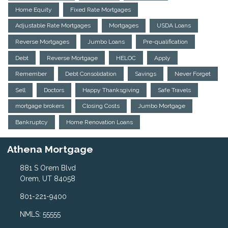
Home Equity
Fixed Rate Mortgages
Adjustable Rate Mortgages
Mortgages
USDA Loans
Reverse Mortgages
Jumbo Loans
Pre-qualification
Debt
Reverse Mortgage
HELOC
Apply
Remember
Debt Consolidation
Savings
Never Forget
Sell
Doctors
Happy Thanksgiving
Safe Travels
mortgage brokers
Closing Costs
Jumbo Mortgage
Bankruptcy
Home Renovation Loans
Athena Mortgage
881 S Orem Blvd
Orem, UT 84058
801-221-9400
NMLS: 55555