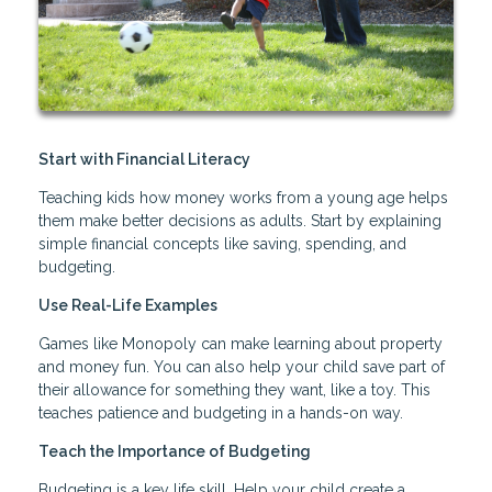
Start with Financial Literacy
Teaching kids how money works from a young age helps
them make better decisions as adults. Start by explaining
simple financial concepts like saving, spending, and
budgeting.
Use Real-Life Examples
Games like Monopoly can make learning about property
and money fun. You can also help your child save part of
their allowance for something they want, like a toy. This
teaches patience and budgeting in a hands-on way.
Teach the Importance of Budgeting
Budgeting is a key life skill. Help your child create a