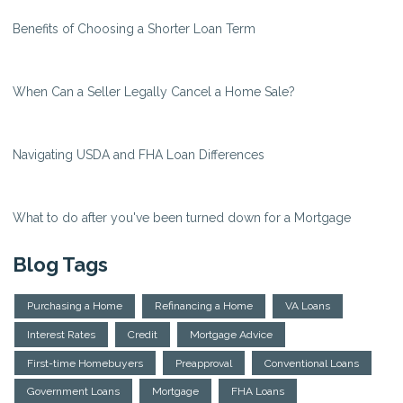
Benefits of Choosing a Shorter Loan Term
When Can a Seller Legally Cancel a Home Sale?
Navigating USDA and FHA Loan Differences
What to do after you've been turned down for a Mortgage
Blog Tags
Purchasing a Home
Refinancing a Home
VA Loans
Interest Rates
Credit
Mortgage Advice
First-time Homebuyers
Preapproval
Conventional Loans
Government Loans
Mortgage
FHA Loans