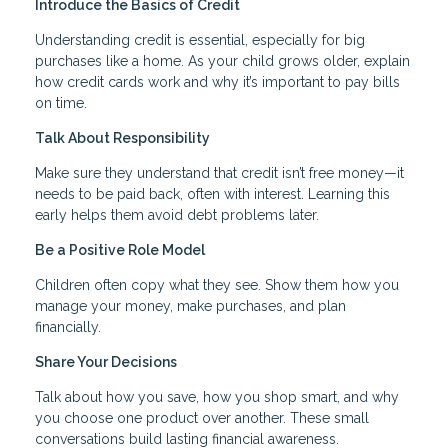
Introduce the Basics of Credit
Understanding credit is essential, especially for big
purchases like a home. As your child grows older, explain
how credit cards work and why it’s important to pay bills
on time.
Talk About Responsibility
Make sure they understand that credit isn’t free money—it
needs to be paid back, often with interest. Learning this
early helps them avoid debt problems later.
Be a Positive Role Model
Children often copy what they see. Show them how you
manage your money, make purchases, and plan
financially.
Share Your Decisions
Talk about how you save, how you shop smart, and why
you choose one product over another. These small
conversations build lasting financial awareness.