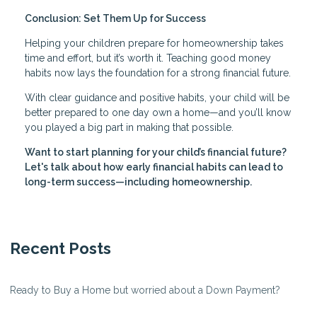
Conclusion: Set Them Up for Success
Helping your children prepare for homeownership takes
time and effort, but it’s worth it. Teaching good money
habits now lays the foundation for a strong financial future.
With clear guidance and positive habits, your child will be
better prepared to one day own a home—and you’ll know
you played a big part in making that possible.
Want to start planning for your child’s financial future?
Let's talk about how early financial habits can lead to
long-term success—including homeownership.
Recent Posts
Ready to Buy a Home but worried about a Down Payment?