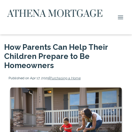
How Parents Can Help Their
Children Prepare to Be
Homeowners
Published on Apr 17, 2025
|
Purchasing a Home