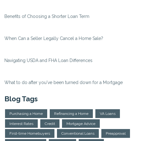
Benefits of Choosing a Shorter Loan Term
When Can a Seller Legally Cancel a Home Sale?
Navigating USDA and FHA Loan Differences
What to do after you've been turned down for a Mortgage
Blog Tags
Purchasing a Home
Refinancing a Home
VA Loans
Interest Rates
Credit
Mortgage Advice
First-time Homebuyers
Conventional Loans
Preapproval