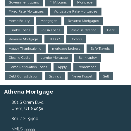
Government Loans
FHA Loans
Mortgage
Fixed Rate Mortgages
Adjustable Rate Mortgages
Home Equity
Mortgages
Reverse Mortgages
Jumbo Loans
USDA Loans
Pre-qualification
Debt
Reverse Mortgage
HELOC
Doctors
Happy Thanksgiving
mortgage brokers
Safe Travels
Closing Costs
Jumbo Mortgage
Bankruptcy
Home Renovation Loans
Apply
Remember
Debt Consolidation
Savings
Never Forget
Sell
Athena Mortgage
881 S Orem Blvd
Orem, UT 84058
801-221-9400
NMLS: 55555