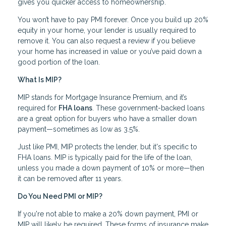
gives you quicker access to homeownership.
You won’t have to pay PMI forever. Once you build up 20%
equity in your home, your lender is usually required to
remove it. You can also request a review if you believe
your home has increased in value or you’ve paid down a
good portion of the loan.
What Is MIP?
MIP stands for Mortgage Insurance Premium, and it’s
required for
FHA loans
. These government-backed loans
are a great option for buyers who have a smaller down
payment—sometimes as low as 3.5%.
Just like PMI, MIP protects the lender, but it's specific to
FHA loans. MIP is typically paid for the life of the loan,
unless you made a down payment of 10% or more—then
it can be removed after 11 years.
Do You Need PMI or MIP?
If you're not able to make a 20% down payment, PMI or
MIP will likely be required. These forms of insurance make