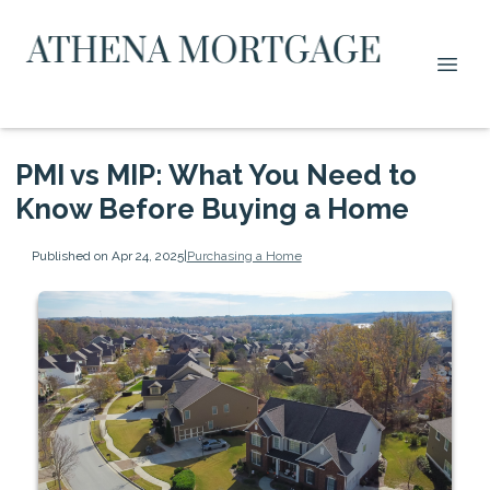
PMI vs MIP: What You Need to
Know Before Buying a Home
Published on Apr 24, 2025
|
Purchasing a Home