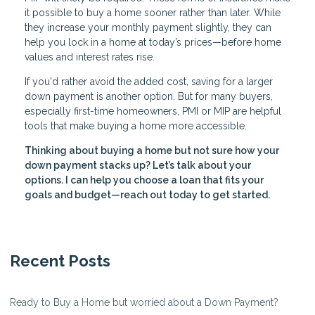
it possible to buy a home sooner rather than later. While
they increase your monthly payment slightly, they can
help you lock in a home at today’s prices—before home
values and interest rates rise.
If you'd rather avoid the added cost, saving for a larger
down payment is another option. But for many buyers,
especially first-time homeowners, PMI or MIP are helpful
tools that make buying a home more accessible.
Thinking about buying a home but not sure how your
down payment stacks up? Let’s talk about your
options. I can help you choose a loan that fits your
goals and budget—reach out today to get started.
Recent Posts
Ready to Buy a Home but worried about a Down Payment?