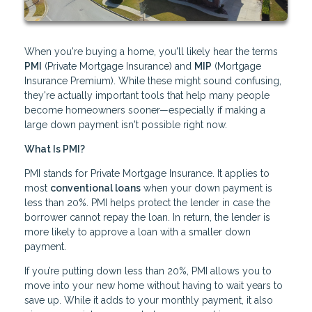
When you're buying a home, you'll likely hear the terms
PMI
(Private Mortgage Insurance) and
MIP
(Mortgage
Insurance Premium). While these might sound confusing,
they're actually important tools that help many people
become homeowners sooner—especially if making a
large down payment isn't possible right now.
What Is PMI?
PMI stands for Private Mortgage Insurance. It applies to
most
conventional loans
when your down payment is
less than 20%. PMI helps protect the lender in case the
borrower cannot repay the loan. In return, the lender is
more likely to approve a loan with a smaller down
payment.
If you’re putting down less than 20%, PMI allows you to
move into your new home without having to wait years to
save up. While it adds to your monthly payment, it also