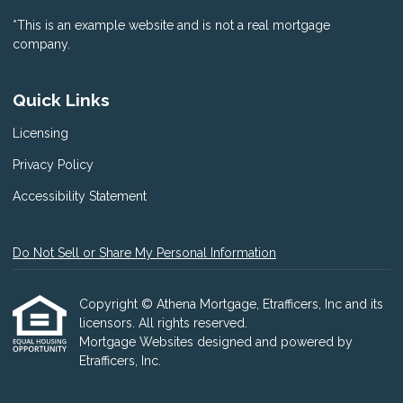
*This is an example website and is not a real mortgage
company.
Quick Links
Licensing
Privacy Policy
Accessibility Statement
Do Not Sell or Share My Personal Information
Copyright © Athena Mortgage, Etrafficers, Inc and its
licensors. All rights reserved.
Mortgage Websites
designed and powered by
Etrafficers, Inc.