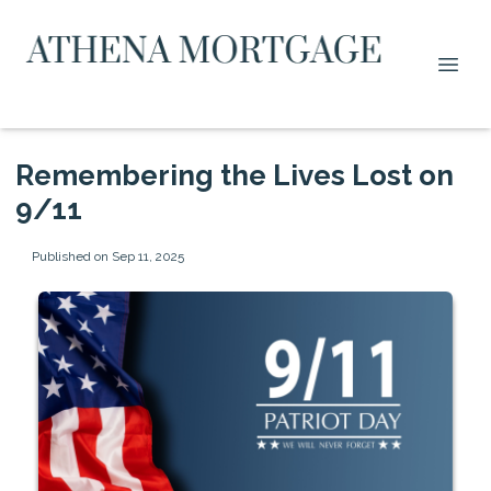
Remembering the Lives Lost on
9/11
Published on Sep 11, 2025