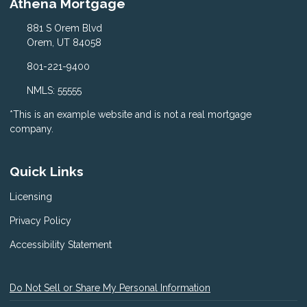
Athena Mortgage
881 S Orem Blvd
Orem, UT 84058
801-221-9400
NMLS: 55555
*This is an example website and is not a real mortgage
company.
Quick Links
Licensing
Privacy Policy
Accessibility Statement
Do Not Sell or Share My Personal Information