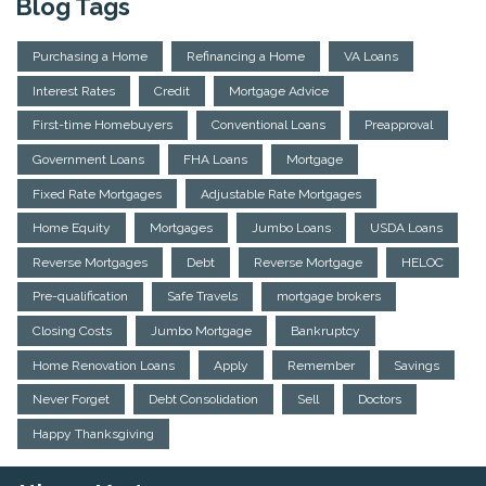
Blog Tags
Purchasing a Home
Refinancing a Home
VA Loans
Interest Rates
Credit
Mortgage Advice
First-time Homebuyers
Conventional Loans
Preapproval
Government Loans
FHA Loans
Mortgage
Fixed Rate Mortgages
Adjustable Rate Mortgages
Home Equity
Mortgages
Jumbo Loans
USDA Loans
Reverse Mortgages
Debt
Reverse Mortgage
HELOC
Pre-qualification
Safe Travels
mortgage brokers
Closing Costs
Jumbo Mortgage
Bankruptcy
Home Renovation Loans
Apply
Remember
Savings
Never Forget
Debt Consolidation
Sell
Doctors
Happy Thanksgiving