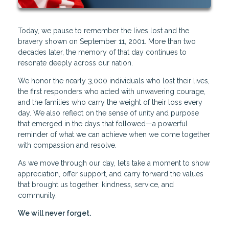
Today, we pause to remember the lives lost and the
bravery shown on September 11, 2001. More than two
decades later, the memory of that day continues to
resonate deeply across our nation.
We honor the nearly 3,000 individuals who lost their lives,
the first responders who acted with unwavering courage,
and the families who carry the weight of their loss every
day. We also reflect on the sense of unity and purpose
that emerged in the days that followed—a powerful
reminder of what we can achieve when we come together
with compassion and resolve.
As we move through our day, let’s take a moment to show
appreciation, offer support, and carry forward the values
that brought us together: kindness, service, and
community.
We will never forget.