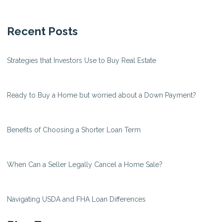
Recent Posts
Strategies that Investors Use to Buy Real Estate
Ready to Buy a Home but worried about a Down Payment?
Benefits of Choosing a Shorter Loan Term
When Can a Seller Legally Cancel a Home Sale?
Navigating USDA and FHA Loan Differences