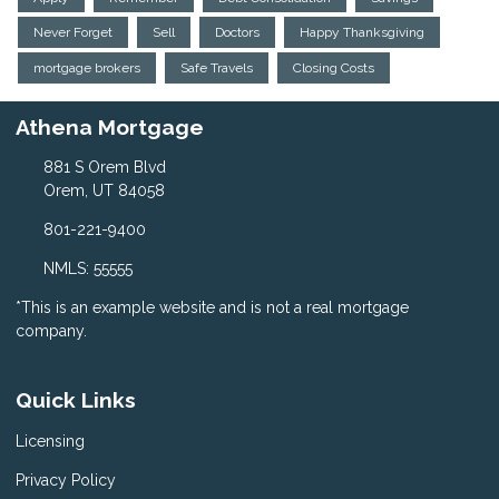
Never Forget
Sell
Doctors
Happy Thanksgiving
mortgage brokers
Safe Travels
Closing Costs
Athena Mortgage
881 S Orem Blvd
Orem, UT 84058
801-221-9400
NMLS: 55555
*This is an example website and is not a real mortgage
company.
Quick Links
Licensing
Privacy Policy