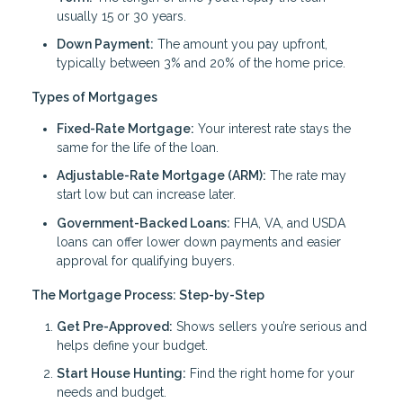
usually 15 or 30 years.
Down Payment:
The amount you pay upfront,
typically between 3% and 20% of the home price.
Types of Mortgages
Fixed-Rate Mortgage:
Your interest rate stays the
same for the life of the loan.
Adjustable-Rate Mortgage (ARM):
The rate may
start low but can increase later.
Government-Backed Loans:
FHA, VA, and USDA
loans can offer lower down payments and easier
approval for qualifying buyers.
The Mortgage Process: Step-by-Step
Get Pre-Approved:
Shows sellers you’re serious and
helps define your budget.
Start House Hunting:
Find the right home for your
needs and budget.