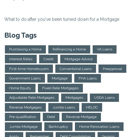
What to do after you've been turned down for a Mortgage
Blog Tags
Purchasing a Home
Refinancing a Home
VA Loans
Interest Rates
Credit
Mortgage Advice
First-time Homebuyers
Conventional Loans
Preapproval
Government Loans
Mortgage
FHA Loans
Home Equity
Fixed Rate Mortgages
Adjustable Rate Mortgages
Mortgages
USDA Loans
Reverse Mortgages
Jumbo Loans
HELOC
Pre-qualification
Debt
Reverse Mortgage
Jumbo Mortgage
Bankruptcy
Home Renovation Loans
Apply
Remember
Debt Consolidation
Savings