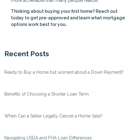
more achievable than many people realize.
Thinking about buying your first home? Reach out
today to get pre-approved and learn what mortgage
options work best for you.
Recent Posts
Ready to Buy a Home but worried about a Down Payment?
Benefits of Choosing a Shorter Loan Term
When Can a Seller Legally Cancel a Home Sale?
Navigating USDA and FHA Loan Differences