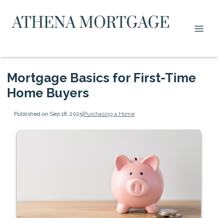
Mortgage Basics for First-Time
Home Buyers
Published on Sep 18, 2025
|
Purchasing a Home