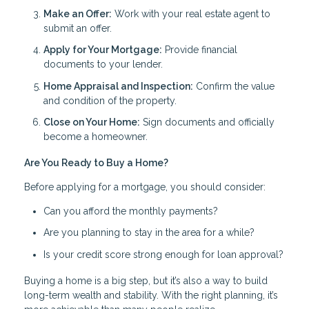
Make an Offer:
Work with your real estate agent to
submit an offer.
Apply for Your Mortgage:
Provide financial
documents to your lender.
Home Appraisal and Inspection:
Confirm the value
and condition of the property.
Close on Your Home:
Sign documents and officially
become a homeowner.
Are You Ready to Buy a Home?
Before applying for a mortgage, you should consider:
Can you afford the monthly payments?
Are you planning to stay in the area for a while?
Is your credit score strong enough for loan approval?
Buying a home is a big step, but it’s also a way to build
long-term wealth and stability. With the right planning, it’s