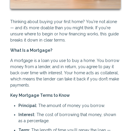
Thinking about buying your first home? You're not alone
— and it’s more doable than you might think. If you're
unsure where to begin or how financing works, this guide
breaks it down in clear terms.
What Is a Mortgage?
A mortgage is a loan you use to buy a home. You borrow
money from a lender, and in return, you agree to pay it
back over time with interest. Your home acts as collateral,
which means the lender can take it back if you don’t make
payments.
Key Mortgage Terms to Know
Principal:
The amount of money you borrow.
Interest:
The cost of borrowing that money, shown
as a percentage.
Term:
The length of time you’ll repay the loan —