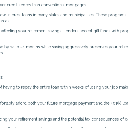
ower credit scores than conventional mortgages.
low-interest loans in many states and municipalities. These programs 
areas.
fecting your retirement savings. Lenders accept gift funds with pro
 by 12 to 24 months while saving aggressively preserves your retir
rs.
s:
f having to repay the entire loan within weeks of losing your job make
ortably afford both your future mortgage payment and the 401(k) lo
ing your retirement savings and the potential tax consequences of de