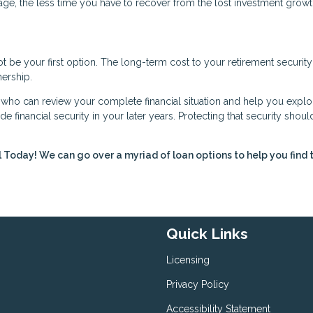
age, the less time you have to recover from the lost investment growt
be your first option. The long-term cost to your retirement security
ership.
r who can review your complete financial situation and help you explor
de financial security in your later years. Protecting that security shoul
l Today! We can go over a myriad of loan options to help you find 
Quick Links
Licensing
Privacy Policy
Accessibility Statement