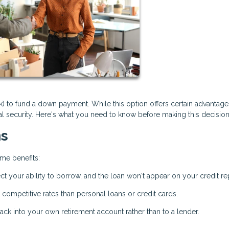
to fund a down payment. While this option offers certain advantages
ial security. Here's what you need to know before making this decision
ns
me benefits:
ct your ability to borrow, and the loan won't appear on your credit re
 competitive rates than personal loans or credit cards.
ck into your own retirement account rather than to a lender.