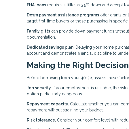
FHA loans
require as little as 3.5% down and accept l
Down payment assistance programs
offer grants or 
target first-time buyers or those purchasing in specific 
Family gifts
can provide down payment funds without af
documentation.
Dedicated savings plan.
Delaying your home purchase
account and demonstrates financial discipline to lende
Making the Right Decision
Before borrowing from your 401(k), assess these factor
Job security.
If your employment is unstable, the risk o
option particularly dangerous.
Repayment capacity.
Calculate whether you can comf
repayment without straining your budget.
Risk tolerance.
Consider your comfort level with reduc