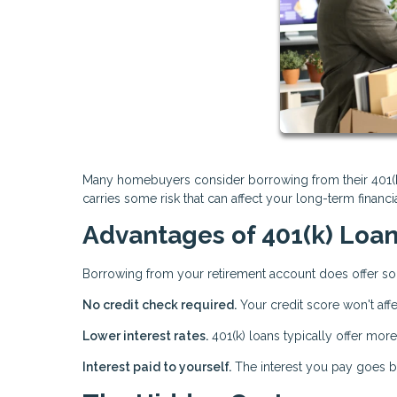
Many homebuyers consider borrowing from their 401(k) 
carries some risk that can affect your long-term financ
Advantages of 401(k) Loa
Borrowing from your retirement account does offer so
No credit check required.
Your credit score won't affe
Lower interest rates.
401(k) loans typically offer more
Interest paid to yourself.
The interest you pay goes ba