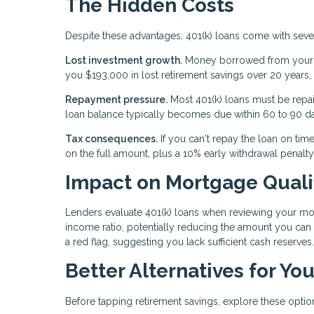
The Hidden Costs
Despite these advantages, 401(k) loans come with sev
Lost investment growth.
Money borrowed from your 4
you $193,000 in lost retirement savings over 20 years,
Repayment pressure.
Most 401(k) loans must be repaid 
loan balance typically becomes due within 60 to 90 d
Tax consequences.
If you can't repay the loan on time
on the full amount, plus a 10% early withdrawal penalty
Impact on Mortgage Quali
Lenders evaluate 401(k) loans when reviewing your mo
income ratio, potentially reducing the amount you can
a red flag, suggesting you lack sufficient cash reserves.
Better Alternatives for Y
Before tapping retirement savings, explore these optio