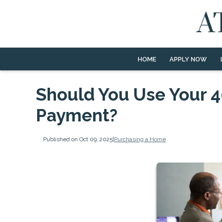
HOME
APPLY NOW
Should You Use Your 4
Payment?
Published on Oct 09, 2025
|
Purchasing a Home