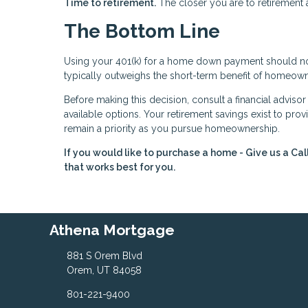
Time to retirement.
The closer you are to retirement 
The Bottom Line
Using your 401(k) for a home down payment should not 
typically outweighs the short-term benefit of homeown
Before making this decision, consult a financial adviso
available options. Your retirement savings exist to provi
remain a priority as you pursue homeownership.
If you would like to purchase a home - Give us a Cal
that works best for you.
Athena Mortgage
881 S Orem Blvd
Orem, UT 84058
801-221-9400