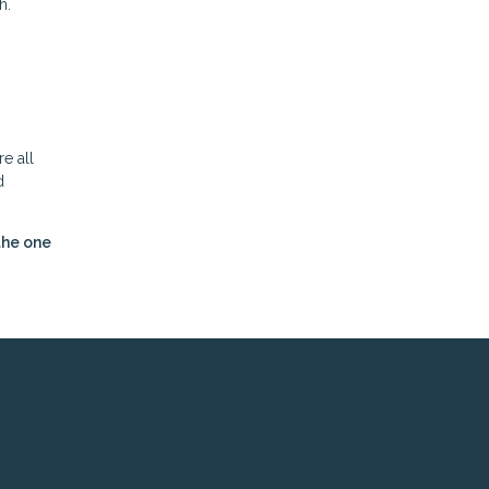
h.
e all
d
the one