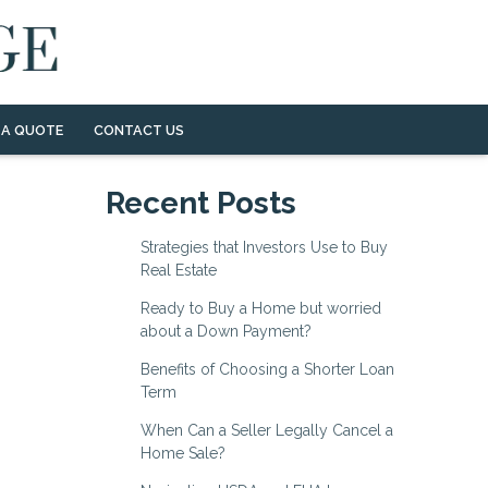
 A QUOTE
CONTACT US
Recent Posts
Strategies that Investors Use to Buy
Real Estate
Ready to Buy a Home but worried
about a Down Payment?
Benefits of Choosing a Shorter Loan
Term
When Can a Seller Legally Cancel a
Home Sale?