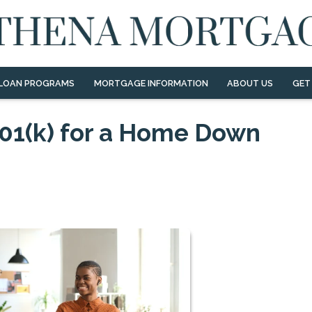
LOAN PROGRAMS
MORTGAGE INFORMATION
ABOUT US
GET
01(k) for a Home Down