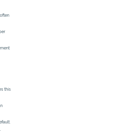
often
per
ement
s this
an
fault.