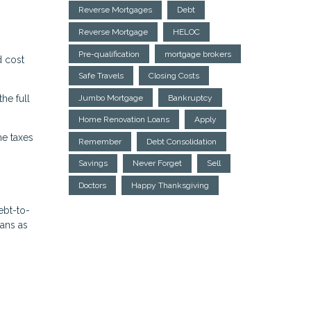
Reverse Mortgages
Debt
Reverse Mortgage
HELOC
Pre-qualification
mortgage brokers
d cost
Safe Travels
Closing Costs
he full
Jumbo Mortgage
Bankruptcy
Home Renovation Loans
Apply
me taxes
Remember
Debt Consolidation
Savings
Never Forget
Sell
Doctors
Happy Thanksgiving
ebt-to-
oans as