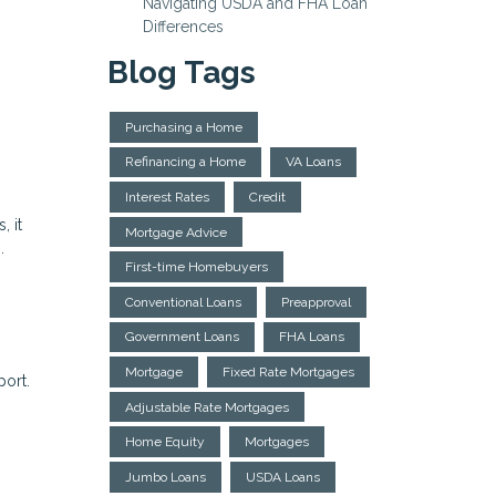
Navigating USDA and FHA Loan
Differences
Blog Tags
Purchasing a Home
Refinancing a Home
VA Loans
Interest Rates
Credit
, it
Mortgage Advice
.
First-time Homebuyers
Conventional Loans
Preapproval
Government Loans
FHA Loans
Mortgage
Fixed Rate Mortgages
port.
Adjustable Rate Mortgages
Home Equity
Mortgages
Jumbo Loans
USDA Loans