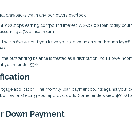
eral drawbacks that many borrowers overlook:
01(k) stops earning compound interest. A $50,000 loan today coul
 assuming a 7% annual return.
within five years. If you leave your job voluntarily or through layoff, t
ays.
, the outstanding balance is treated as a distribution. You'll owe inco
 if you're under 59½.
fication
rtgage application. The monthly loan payment counts against your d
 borrow or affecting your approval odds. Some lenders view 401(k) l
our Down Payment
ns: