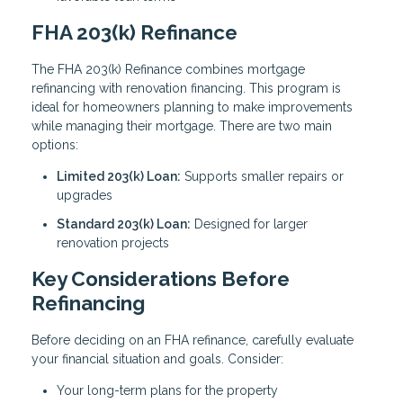
FHA 203(k) Refinance
The FHA 203(k) Refinance combines mortgage
refinancing with renovation financing. This program is
ideal for homeowners planning to make improvements
while managing their mortgage. There are two main
options:
Limited 203(k) Loan:
Supports smaller repairs or
upgrades
Standard 203(k) Loan:
Designed for larger
renovation projects
Key Considerations Before
Refinancing
Before deciding on an FHA refinance, carefully evaluate
your financial situation and goals. Consider:
Your long-term plans for the property