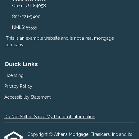
Orem, UT 84058
801-221-9400
NMLS: 55555
*This is an example website and is not a real mortgage
company.
Quick Links
Licensing
Privacy Policy
Accessibility Statement
Do Not Sell or Share My Personal Information
Copyright © Athena Mortgage, Etrafficers, Inc and its