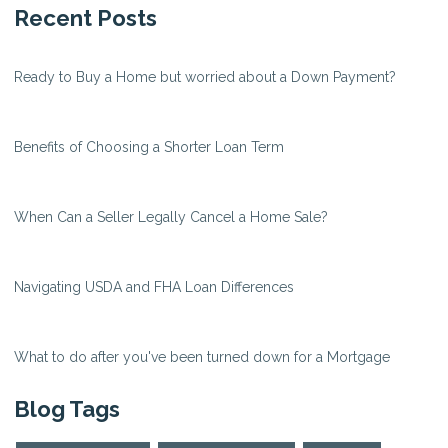
Recent Posts
Ready to Buy a Home but worried about a Down Payment?
Benefits of Choosing a Shorter Loan Term
When Can a Seller Legally Cancel a Home Sale?
Navigating USDA and FHA Loan Differences
What to do after you've been turned down for a Mortgage
Blog Tags