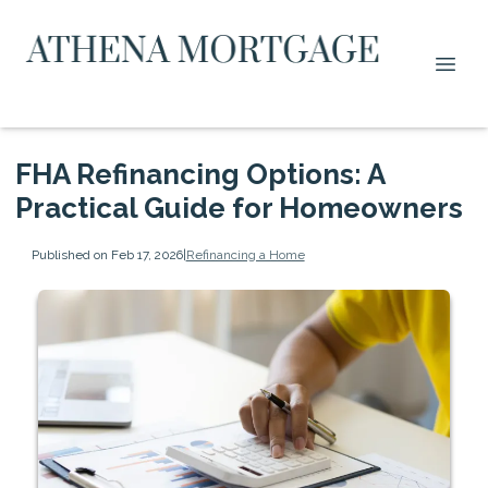
FHA Refinancing Options: A
Practical Guide for Homeowners
Published on Feb 17, 2026
|
Refinancing a Home