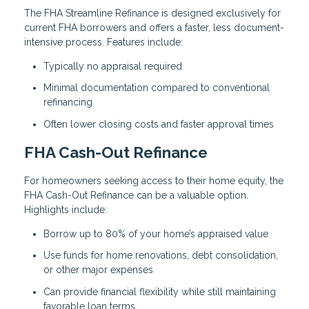
The FHA Streamline Refinance is designed exclusively for
current FHA borrowers and offers a faster, less document-
intensive process. Features include:
Typically no appraisal required
Minimal documentation compared to conventional
refinancing
Often lower closing costs and faster approval times
FHA Cash-Out Refinance
For homeowners seeking access to their home equity, the
FHA Cash-Out Refinance can be a valuable option.
Highlights include:
Borrow up to 80% of your home’s appraised value
Use funds for home renovations, debt consolidation,
or other major expenses
Can provide financial flexibility while still maintaining
favorable loan terms