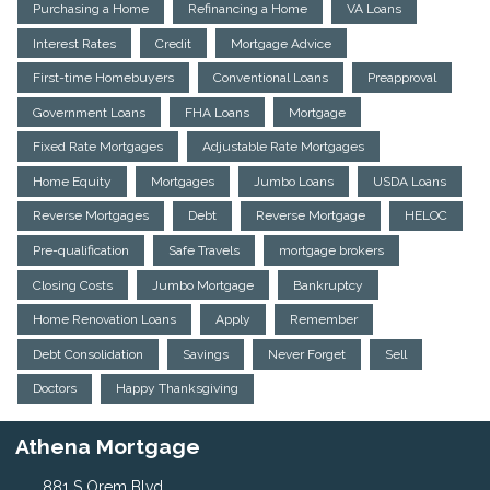
Purchasing a Home
Refinancing a Home
VA Loans
Interest Rates
Credit
Mortgage Advice
First-time Homebuyers
Conventional Loans
Preapproval
Government Loans
FHA Loans
Mortgage
Fixed Rate Mortgages
Adjustable Rate Mortgages
Home Equity
Mortgages
Jumbo Loans
USDA Loans
Reverse Mortgages
Debt
Reverse Mortgage
HELOC
Pre-qualification
Safe Travels
mortgage brokers
Closing Costs
Jumbo Mortgage
Bankruptcy
Home Renovation Loans
Apply
Remember
Debt Consolidation
Savings
Never Forget
Sell
Doctors
Happy Thanksgiving
Athena Mortgage
881 S Orem Blvd