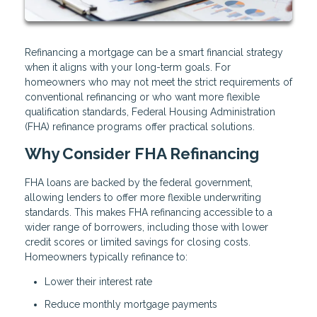
Refinancing a mortgage can be a smart financial strategy
when it aligns with your long-term goals. For
homeowners who may not meet the strict requirements of
conventional refinancing or who want more flexible
qualification standards, Federal Housing Administration
(FHA) refinance programs offer practical solutions.
Why Consider FHA Refinancing
FHA loans are backed by the federal government,
allowing lenders to offer more flexible underwriting
standards. This makes FHA refinancing accessible to a
wider range of borrowers, including those with lower
credit scores or limited savings for closing costs.
Homeowners typically refinance to:
Lower their interest rate
Reduce monthly mortgage payments