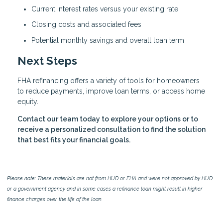
Current interest rates versus your existing rate
Closing costs and associated fees
Potential monthly savings and overall loan term
Next Steps
FHA refinancing offers a variety of tools for homeowners
to reduce payments, improve loan terms, or access home
equity.
Contact our team today to explore your options or to
receive a personalized consultation to find the solution
that best fits your financial goals.
Please note: These materials are not from HUD or FHA and were not approved by HUD
or a government agency and in some cases a refinance loan might result in higher
finance charges over the life of the loan.