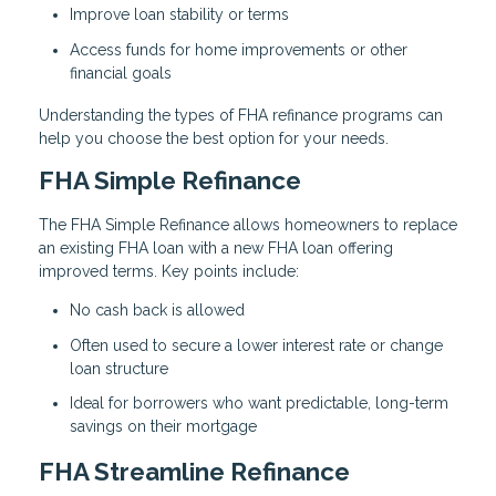
Improve loan stability or terms
Access funds for home improvements or other
financial goals
Understanding the types of FHA refinance programs can
help you choose the best option for your needs.
FHA Simple Refinance
The FHA Simple Refinance allows homeowners to replace
an existing FHA loan with a new FHA loan offering
improved terms. Key points include:
No cash back is allowed
Often used to secure a lower interest rate or change
loan structure
Ideal for borrowers who want predictable, long-term
savings on their mortgage
FHA Streamline Refinance