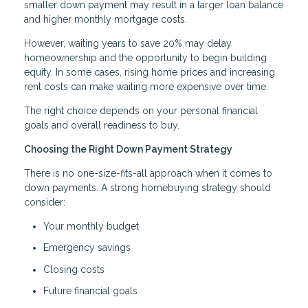
smaller down payment may result in a larger loan balance
and higher monthly mortgage costs.
However, waiting years to save 20% may delay
homeownership and the opportunity to begin building
equity. In some cases, rising home prices and increasing
rent costs can make waiting more expensive over time.
The right choice depends on your personal financial
goals and overall readiness to buy.
Choosing the Right Down Payment Strategy
There is no one-size-fits-all approach when it comes to
down payments. A strong homebuying strategy should
consider:
Your monthly budget
Emergency savings
Closing costs
Future financial goals