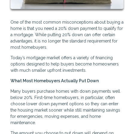
One of the most common misconceptions about buying a
home is that you need a 20% down payment to qualify for
a mortgage. While putting 20% down can offer certain
advantages, it is no longer the standard requirement for
most homebuyers.
Today’s mortgage market offers a variety of financing
options designed to help buyers become homeowners
with much smaller upfront investments.
What Most Homebuyers Actually Put Down
Many buyers purchase homes with down payments well
below 20%. First-time homebuyers, in particular, often
choose lower down payment options so they can enter
the housing market sooner while still maintaining savings
for emergencies, moving expenses, and home
maintenance.
The amount you choose to put down will depend on