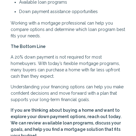
Available loan programs
Down payment assistance opportunities
Working with a mortgage professional can help you
compare options and determine which loan program best
fits your needs.
The Bottom Line
A 20% down payment is not required for most
homebuyers. With today’s flexible mortgage programs,
many buyers can purchase a home with far less upfront
cash than they expect.
Understanding your financing options can help you make
confident decisions and move forward with a plan that
supports your long-term financial goals.
If you are thinking about buying a home and want to
explore your down payment options, reach out today.
We can review available loan programs, discuss your
goals, and help you find a mortgage solution that fits
your budget.