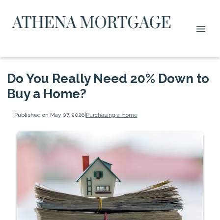
Do You Really Need 20% Down to
Buy a Home?
Published on May 07, 2026
|
Purchasing a Home