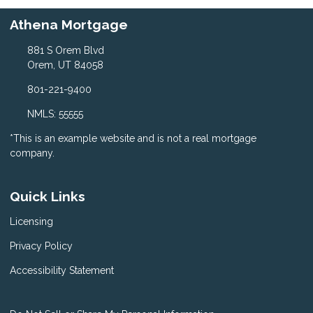
Athena Mortgage
881 S Orem Blvd
Orem, UT 84058
801-221-9400
NMLS: 55555
*This is an example website and is not a real mortgage
company.
Quick Links
Licensing
Privacy Policy
Accessibility Statement