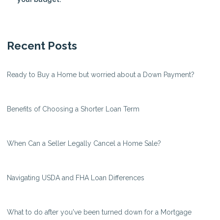
Recent Posts
Ready to Buy a Home but worried about a Down Payment?
Benefits of Choosing a Shorter Loan Term
When Can a Seller Legally Cancel a Home Sale?
Navigating USDA and FHA Loan Differences
What to do after you've been turned down for a Mortgage