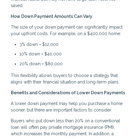
saved.
How Down Payment Amounts Can Vary
The size of your down payment can significantly impact
your upfront costs. For example, on a $400,000 home:
3% down = $12,000
10% down = $40,000
20% down = $80,000
This flexibility allows buyers to choose a strategy that
aligns with their financial situation and long-term plans.
Benefits and Considerations of Lower Down Payments
A lower down payment may help you purchase a home
sooner, but there are important factors to consider.
Buyers who put down less than 20% on a conventional
loan will often pay private mortgage insurance (PMI),
which increases the monthly payment. In addition, a