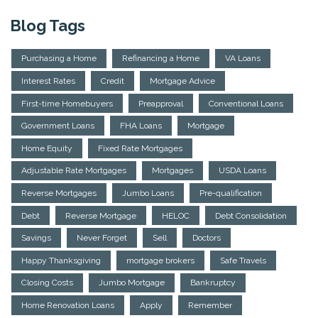
Blog Tags
Purchasing a Home
Refinancing a Home
VA Loans
Interest Rates
Credit
Mortgage Advice
First-time Homebuyers
Preapproval
Conventional Loans
Government Loans
FHA Loans
Mortgage
Home Equity
Fixed Rate Mortgages
Adjustable Rate Mortgages
Mortgages
USDA Loans
Reverse Mortgages
Jumbo Loans
Pre-qualification
Debt
Reverse Mortgage
HELOC
Debt Consolidation
Savings
Never Forget
Sell
Doctors
Happy Thanksgiving
mortgage brokers
Safe Travels
Closing Costs
Jumbo Mortgage
Bankruptcy
Home Renovation Loans
Apply
Remember