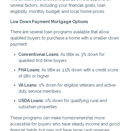
several factors, including your financial goals, loan
eligibility, monthly budget, and local home prices.
Low Down Payment Mortgage Options
There are several loan programs available that allow
qualified buyers to purchase a home with a smaller down
payment:
Conventional Loans:
As little as 3% down for
qualified first-time buyers
FHA Loans:
As little as 3.5% down with a credit score
of 580 or higher
VA Loans:
0% down for eligible veterans and active-
duty service members
USDA Loans:
0% down for qualifying rural and
suburban properties
These programs can make homeownership more
accessible for buyers who have steady income and good
financial habits but may not have large cash reserves