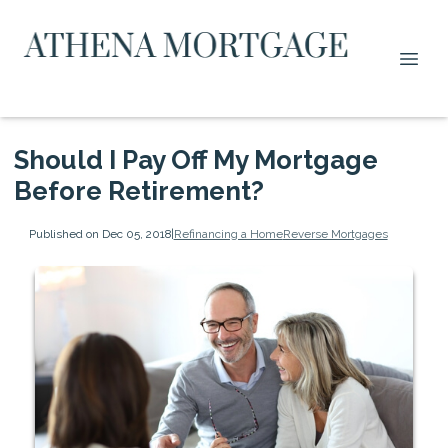
Should I Pay Off My Mortgage
Before Retirement?
Published on Dec 05, 2018
|
Refinancing a Home
Reverse Mortgages