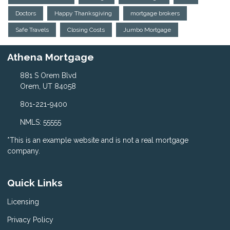
Doctors
Happy Thanksgiving
mortgage brokers
Safe Travels
Closing Costs
Jumbo Mortgage
Athena Mortgage
881 S Orem Blvd
Orem, UT 84058
801-221-9400
NMLS: 55555
*This is an example website and is not a real mortgage
company.
Quick Links
Licensing
Privacy Policy