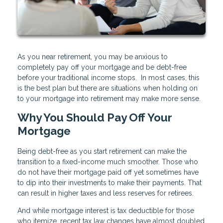
As you near retirement, you may be anxious to
completely pay off your mortgage and be debt-free
before your traditional income stops. In most cases, this
is the best plan but there are situations when holding on
to your mortgage into retirement may make more sense.
Why You Should Pay Off Your
Mortgage
Being debt-free as you start retirement can make the
transition to a fixed-income much smoother. Those who
do not have their mortgage paid off yet sometimes have
to dip into their investments to make their payments. That
can result in higher taxes and less reserves for retirees.
And while mortgage interest is tax deductible for those
who itemize, recent tax law changes have almost doubled