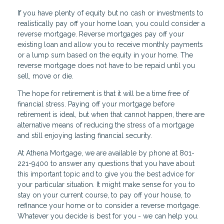
If you have plenty of equity but no cash or investments to
realistically pay off your home loan, you could consider a
reverse mortgage. Reverse mortgages pay off your
existing loan and allow you to receive monthly payments
or a lump sum based on the equity in your home. The
reverse mortgage does not have to be repaid until you
sell, move or die.
The hope for retirement is that it will be a time free of
financial stress. Paying off your mortgage before
retirement is ideal, but when that cannot happen, there are
alternative means of reducing the stress of a mortgage
and still enjoying lasting financial security.
At Athena Mortgage, we are available by phone at 801-
221-9400 to answer any questions that you have about
this important topic and to give you the best advice for
your particular situation. It might make sense for you to
stay on your current course, to pay off your house, to
refinance your home or to consider a reverse mortgage.
Whatever you decide is best for you - we can help you.