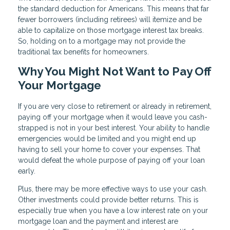
the standard deduction for Americans. This means that far
fewer borrowers (including retirees) will itemize and be
able to capitalize on those mortgage interest tax breaks.
So, holding on to a mortgage may not provide the
traditional tax benefits for homeowners.
Why You Might Not Want to Pay Off
Your Mortgage
If you are very close to retirement or already in retirement,
paying off your mortgage when it would leave you cash-
strapped is not in your best interest. Your ability to handle
emergencies would be limited and you might end up
having to sell your home to cover your expenses. That
would defeat the whole purpose of paying off your loan
early.
Plus, there may be more effective ways to use your cash.
Other investments could provide better returns. This is
especially true when you have a low interest rate on your
mortgage loan and the payment and interest are