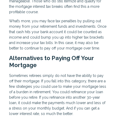
manageable. Those who do still itemize and qualify for
the mortgage interest tax breaks often find this a more
profitable course.
What’s more, you may face tax penalties by pulling out
money from your retirement funds and investments. Once
that cash hits your bank account it could be counted as
income and could bump you up into higher tax brackets
and increase your tax bills. In this case, it may also be
better to continue to pay off your mortgage over time.
Alternatives to Paying Off Your
Mortgage
Sometimes retirees simply do not have the ability to pay
off their mortgage. If you fall into this category, there are a
few strategies you could use to make your mortgage less
of a burden in retirement. You could refinance your loan
before you retire. If you refinance into another 30-year
loan, it could make the payments much lower and less of
a stress on your monthly budget. And if you can get a
lower interest rate, so much the better.