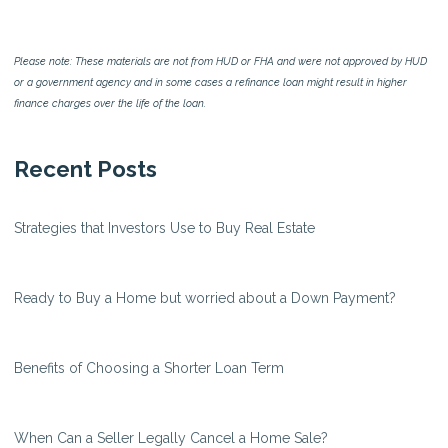
Please note: These materials are not from HUD or FHA and were not approved by HUD
or a government agency and in some cases a refinance loan might result in higher
finance charges over the life of the loan.
Recent Posts
Strategies that Investors Use to Buy Real Estate
Ready to Buy a Home but worried about a Down Payment?
Benefits of Choosing a Shorter Loan Term
When Can a Seller Legally Cancel a Home Sale?