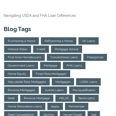
Navigating USDA and FHA Loan Differences
Blog Tags
Purchasing a Home
Refinancing a Home
VA Loans
Interest Rates
Credit
Mortgage Advice
First-time Homebuyers
Conventional Loans
Preapproval
Government Loans
Mortgage
FHA Loans
Home Equity
Fixed Rate Mortgages
Adjustable Rate Mortgages
Mortgages
USDA Loans
Reverse Mortgages
Jumbo Loans
Pre-qualification
Debt
Reverse Mortgage
HELOC
Bankruptcy
Home Renovation Loans
Apply
Remember
Debt Consolidation
Savings
Never Forget
Sell