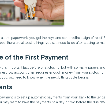
 all the paperwork, you get the keys and can breathe a sigh of relief. 
, there are at least 5 things you still need to do after closing to m
te of the First Payment
this important fact before or at closing, but with so many papers an
ur escrow account often requires enough money from you at closing 
t you will need to know when the next billing cycle begins.
ents
payment is to set up automatic payments from your bank to the lende
ou may want to have the payments hit a day or two before the due dat