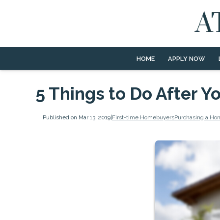
HOME
APPLY NOW
5 Things to Do After 
Published on Mar 13, 2019
|
First-time Homebuyers
Purchasing a Ho