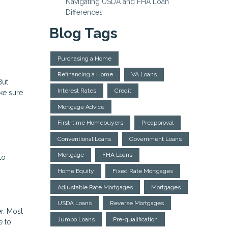
Navigating USDA and FHA Loan
Differences
Blog Tags
Purchasing a Home
Refinancing a Home
VA Loans
But
Interest Rates
Credit
ake sure
Mortgage Advice
First-time Homebuyers
Preapproval
Conventional Loans
Government Loans
d
Mortgage
FHA Loans
to
Home Equity
Fixed Rate Mortgages
Adjustable Rate Mortgages
Mortgages
USDA Loans
Reverse Mortgages
r. Most
Jumbo Loans
Pre-qualification
e to