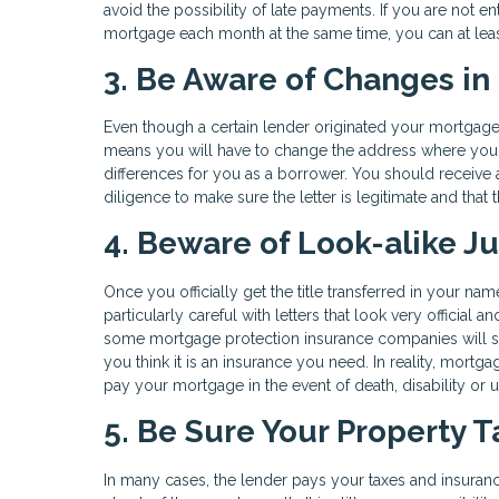
avoid the possibility of late payments. If you are not
mortgage each month at the same time, you can at leas
3. Be Aware of Changes in
Even though a certain lender originated your mortgage lo
means you will have to change the address where you s
differences for you as a borrower. You should receive a 
diligence to make sure the letter is legitimate and that t
4. Beware of Look-alike J
Once you officially get the title transferred in your na
particularly careful with letters that look very official
some mortgage protection insurance companies will send
you think it is an insurance you need. In reality, mortga
pay your mortgage in the event of death, disability o
5. Be Sure Your Property 
In many cases, the lender pays your taxes and insuran