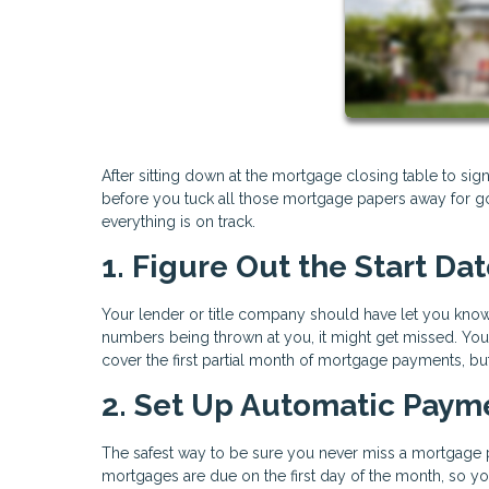
After sitting down at the mortgage closing table to sign
before you tuck all those mortgage papers away for good
everything is on track.
1. Figure Out the Start Da
Your lender or title company should have let you know 
numbers being thrown at you, it might get missed. Yo
cover the first partial month of mortgage payments, bu
2. Set Up Automatic Paym
The safest way to be sure you never miss a mortgage 
mortgages are due on the first day of the month, so y