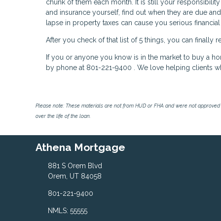
chunk of them each month. It is still your responsibili
and insurance yourself, find out when they are due and
lapse in property taxes can cause you serious financial
After you check of that list of 5 things, you can finall
If you or anyone you know is in the market to buy a h
by phone at 801-221-9400 . We love helping clients w
Please note: These materials are not from HUD or FHA and were not approved 
over the life of the loan.
Athena Mortgage
881 S Orem Blvd
Orem, UT 84058
801-221-9400
NMLS: 55555