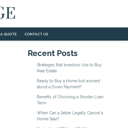
 A QUOTE
CONTACT US
Recent Posts
Strategies that Investors Use to Buy
Real Estate
Ready to Buy a Home but worried
about a Down Payment?
Benefits of Choosing a Shorter Loan
Term
When Can a Seller Legally Cancel a
Home Sale?