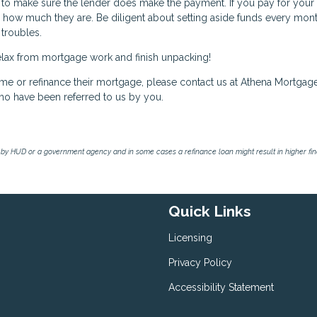
ty to make sure the lender does make the payment. If you pay for your
 how much they are. Be diligent about setting aside funds every mont
 troubles.
y relax from mortgage work and finish unpacking!
ome or refinance their mortgage, please contact us at Athena Mortgag
ho have been referred to us by you.
by HUD or a government agency and in some cases a refinance loan might result in higher f
Quick Links
Licensing
Privacy Policy
Accessibility Statement