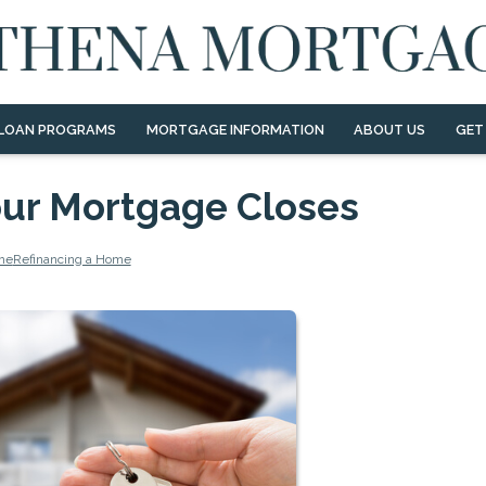
LOAN PROGRAMS
MORTGAGE INFORMATION
ABOUT US
GET
Your Mortgage Closes
me
Refinancing a Home