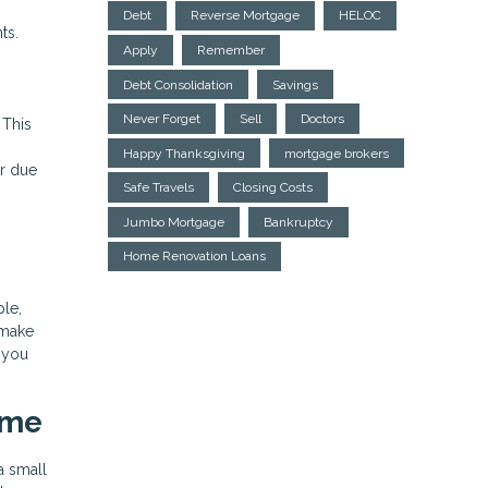
Debt
Reverse Mortgage
HELOC
ts.
Apply
Remember
Debt Consolidation
Savings
Never Forget
Sell
Doctors
 This
Happy Thanksgiving
mortgage brokers
ur due
Safe Travels
Closing Costs
Jumbo Mortgage
Bankruptcy
Home Renovation Loans
ple,
 make
s you
ime
a small