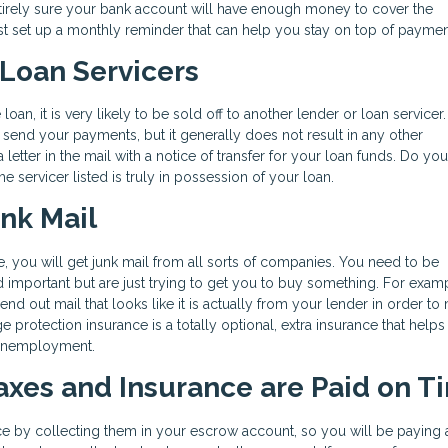
 entirely sure your bank account will have enough money to cover the
t set up a monthly reminder that can help you stay on top of paymen
 Loan Servicers
an, it is very likely to be sold off to another lender or loan servicer.
end your payments, but it generally does not result in any other
letter in the mail with a notice of transfer for your loan funds. Do yo
he servicer listed is truly in possession of your loan.
unk Mail
me, you will get junk mail from all sorts of companies. You need to be
 and important but are just trying to get you to buy something. For exam
 out mail that looks like it is actually from your lender in order to
ge protection insurance is a totally optional, extra insurance that help
r unemployment.
Taxes and Insurance are Paid on T
ce by collecting them in your escrow account, so you will be paying 