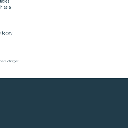
 taxes
h as a
e today
inance charges