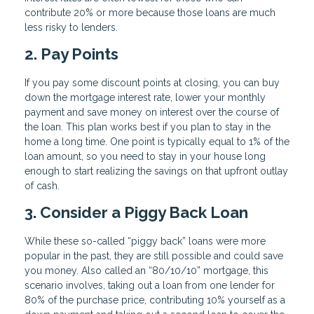
contribute 20% or more because those loans are much
less risky to lenders.
2. Pay Points
If you pay some discount points at closing, you can buy
down the mortgage interest rate, lower your monthly
payment and save money on interest over the course of
the loan. This plan works best if you plan to stay in the
home a long time. One point is typically equal to 1% of the
loan amount, so you need to stay in your house long
enough to start realizing the savings on that upfront outlay
of cash.
3. Consider a Piggy Back Loan
While these so-called “piggy back” loans were more
popular in the past, they are still possible and could save
you money. Also called an “80/10/10” mortgage, this
scenario involves, taking out a loan from one lender for
80% of the purchase price, contributing 10% yourself as a