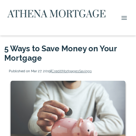
5 Ways to Save Money on Your
Mortgage
Published on Mar 27, 2019
|
Credit
Mortgages
Savings