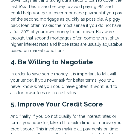
down payment and taking out a second loan to cover the
last 10%. This is another way to avoid paying PMI and
could help you get a lower mortgage payment if you pay
off the second mortgage as quickly as possible. A piggy
back loan often makes the most sense if you do not have
a full 20% of your own money to put down. Be aware,
though, that second mortgages often come with slightly
higher interest rates and those rates are usually adjustable
based on market conditions.
4. Be Willing to Negotiate
In order to save some money, it is important to talk with
your lender. If you never ask for better terms, you will
never know what you could have gotten. It won’t hurt to
ask for lower fees or interest rates.
5. Improve Your Credit Score
And finally, if you do not qualify for the interest rates or
terms you hope for, take a little extra time to improve your
credit score. This involves making all payments on time