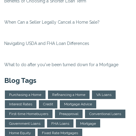
Benefits of Choosing a Shorter Loan Term
When Can a Seller Legally Cancel a Home Sale?
Navigating USDA and FHA Loan Differences
What to do after you've been turned down for a Mortgage
Blog Tags
Purchasing a Home
Refinancing a Home
VA Loans
Interest Rates
Credit
Mortgage Advice
First-time Homebuyers
Preapproval
Conventional Loans
Government Loans
FHA Loans
Mortgage
Home Equity
Fixed Rate Mortgages