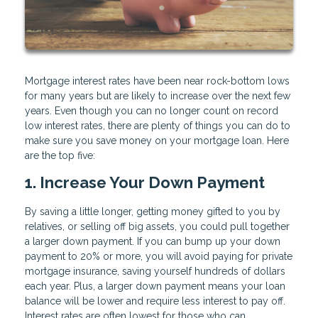
Mortgage interest rates have been near rock-bottom lows
for many years but are likely to increase over the next few
years. Even though you can no longer count on record
low interest rates, there are plenty of things you can do to
make sure you save money on your mortgage loan. Here
are the top five:
1. Increase Your Down Payment
By saving a little longer, getting money gifted to you by
relatives, or selling off big assets, you could pull together
a larger down payment. If you can bump up your down
payment to 20% or more, you will avoid paying for private
mortgage insurance, saving yourself hundreds of dollars
each year. Plus, a larger down payment means your loan
balance will be lower and require less interest to pay off.
Interest rates are often lowest for those who can