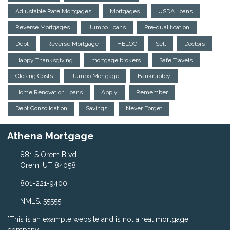
Adjustable Rate Mortgages
Mortgages
USDA Loans
Reverse Mortgages
Jumbo Loans
Pre-qualification
Debt
Reverse Mortgage
HELOC
Sell
Doctors
Happy Thanksgiving
mortgage brokers
Safe Travels
Closing Costs
Jumbo Mortgage
Bankruptcy
Home Renovation Loans
Apply
Remember
Debt Consolidation
Savings
Never Forget
Athena Mortgage
881 S Orem Blvd
Orem, UT 84058
801-221-9400
NMLS: 55555
*This is an example website and is not a real mortgage