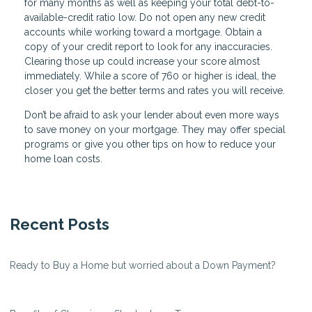
for many months as well as keeping your total debt-to-
available-credit ratio low. Do not open any new credit
accounts while working toward a mortgage. Obtain a
copy of your credit report to look for any inaccuracies.
Clearing those up could increase your score almost
immediately. While a score of 760 or higher is ideal, the
closer you get the better terms and rates you will receive.
Don’t be afraid to ask your lender about even more ways
to save money on your mortgage. They may offer special
programs or give you other tips on how to reduce your
home loan costs.
Recent Posts
Ready to Buy a Home but worried about a Down Payment?