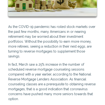
As the COVID-19 pandemic has roiled stock markets over
the past few months, many Americans in or nearing
retirement may be worried about their investment
portfolios. Without the possibility to earn more money,
more retirees, seeing a reduction in their nest eggs, are
turning to reverse mortgages to supplement those
savings.
In fact, March saw a 25% increase in the number of
scheduled reverse mortgage counseling sessions
compared with a year earlier, according to the National
Reverse Mortgage Lenders Association. As financial
counseling classes are a prerequisite to obtaining reverse
mortgages, that is a good indication that coronavirus
concerns have pushed many more seniors towards that
option.