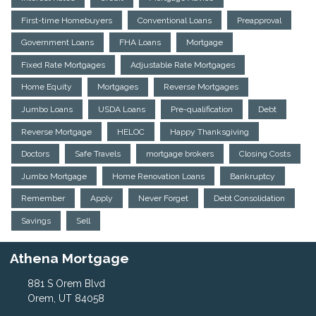
First-time Homebuyers
Conventional Loans
Preapproval
Government Loans
FHA Loans
Mortgage
Fixed Rate Mortgages
Adjustable Rate Mortgages
Home Equity
Mortgages
Reverse Mortgages
Jumbo Loans
USDA Loans
Pre-qualification
Debt
Reverse Mortgage
HELOC
Happy Thanksgiving
Doctors
Safe Travels
mortgage brokers
Closing Costs
Jumbo Mortgage
Home Renovation Loans
Bankruptcy
Remember
Apply
Never Forget
Debt Consolidation
Savings
Sell
Athena Mortgage
881 S Orem Blvd
Orem, UT 84058