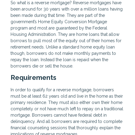
So what is a reverse mortgage? Reverse mortgages have
been around for 30 years with over a million loans having
been made during that time. They are part of the
government’s Home Equity Conversion Mortgage
program and most are guaranteed by the Federal
Housing Administration. They are home loans that allow
borrows to pull most of the equity out of their homes for
retirement needs. Unlike a standard home equity loan
though, borrowers do not make monthly payments to
repay the loan. Instead the loan is repaid when the
borrowers die or sell the house.
Requirements
In order to qualify for a reverse mortgage, borrowers
must be at least 62 years old and live in the home as their
primary residence. They must also either own their home
completely or not have much left to repay on a traditional
mortgage. Borrowers cannot have federal debt in
delinquency. And all borrowers are required to complete
financial counseling sessions that thoroughly explain the
implications of reverse mortgages.