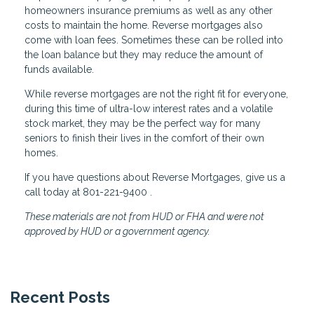
homeowners insurance premiums as well as any other
costs to maintain the home. Reverse mortgages also
come with loan fees. Sometimes these can be rolled into
the loan balance but they may reduce the amount of
funds available.
While reverse mortgages are not the right fit for everyone,
during this time of ultra-low interest rates and a volatile
stock market, they may be the perfect way for many
seniors to finish their lives in the comfort of their own
homes.
If you have questions about Reverse Mortgages, give us a
call today at 801-221-9400 .
These materials are not from HUD or FHA and were not
approved by HUD or a government agency.
Recent Posts