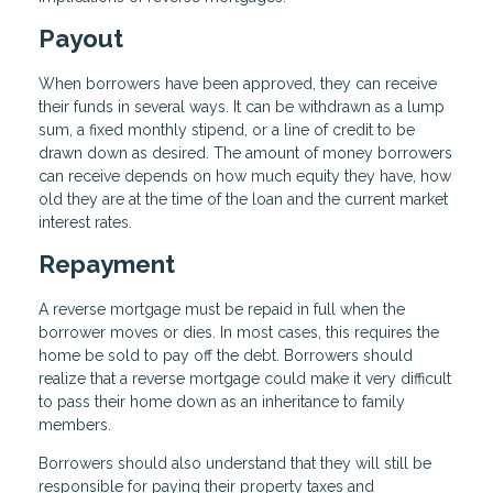
Payout
When borrowers have been approved, they can receive
their funds in several ways. It can be withdrawn as a lump
sum, a fixed monthly stipend, or a line of credit to be
drawn down as desired. The amount of money borrowers
can receive depends on how much equity they have, how
old they are at the time of the loan and the current market
interest rates.
Repayment
A reverse mortgage must be repaid in full when the
borrower moves or dies. In most cases, this requires the
home be sold to pay off the debt. Borrowers should
realize that a reverse mortgage could make it very difficult
to pass their home down as an inheritance to family
members.
Borrowers should also understand that they will still be
responsible for paying their property taxes and