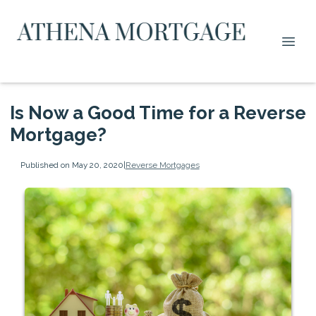
Is Now a Good Time for a Reverse
Mortgage?
Published on May 20, 2020
|
Reverse Mortgages