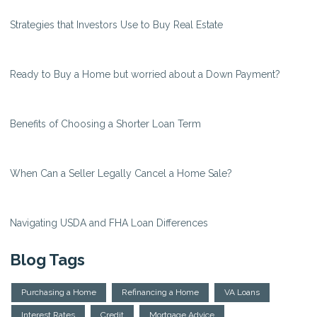
Strategies that Investors Use to Buy Real Estate
Ready to Buy a Home but worried about a Down Payment?
Benefits of Choosing a Shorter Loan Term
When Can a Seller Legally Cancel a Home Sale?
Navigating USDA and FHA Loan Differences
Blog Tags
Purchasing a Home
Refinancing a Home
VA Loans
Interest Rates
Credit
Mortgage Advice