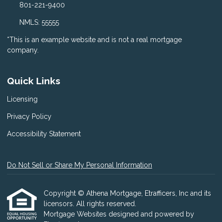
801-221-9400
NMLS: 55555
*This is an example website and is not a real mortgage
company.
Quick Links
Licensing
Privacy Policy
Accessibility Statement
Do Not Sell or Share My Personal Information
Copyright © Athena Mortgage, Etrafficers, Inc and its
licensors. All rights reserved.
Mortgage Websites
designed and powered by