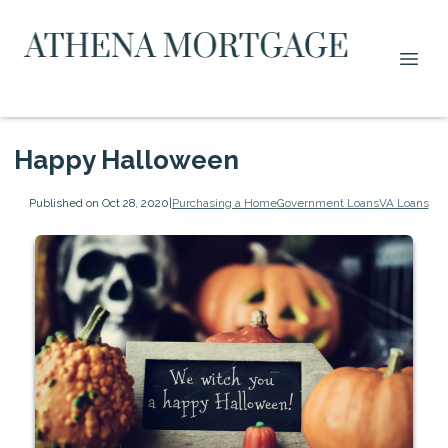
Happy Halloween
Published on Oct 28, 2020
|
Purchasing a Home
Government Loans
VA Loans