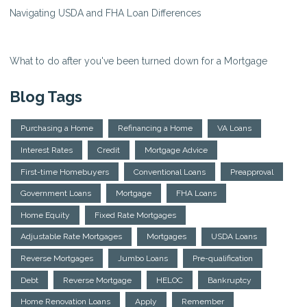
Navigating USDA and FHA Loan Differences
What to do after you've been turned down for a Mortgage
Blog Tags
Purchasing a Home
Refinancing a Home
VA Loans
Interest Rates
Credit
Mortgage Advice
First-time Homebuyers
Conventional Loans
Preapproval
Government Loans
Mortgage
FHA Loans
Home Equity
Fixed Rate Mortgages
Adjustable Rate Mortgages
Mortgages
USDA Loans
Reverse Mortgages
Jumbo Loans
Pre-qualification
Debt
Reverse Mortgage
HELOC
Bankruptcy
Home Renovation Loans
Apply
Remember