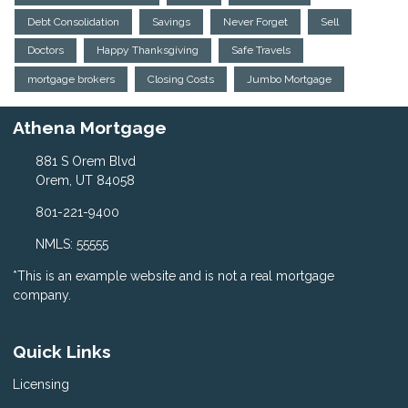
Debt Consolidation
Savings
Never Forget
Sell
Doctors
Happy Thanksgiving
Safe Travels
mortgage brokers
Closing Costs
Jumbo Mortgage
Athena Mortgage
881 S Orem Blvd
Orem, UT 84058
801-221-9400
NMLS: 55555
*This is an example website and is not a real mortgage
company.
Quick Links
Licensing