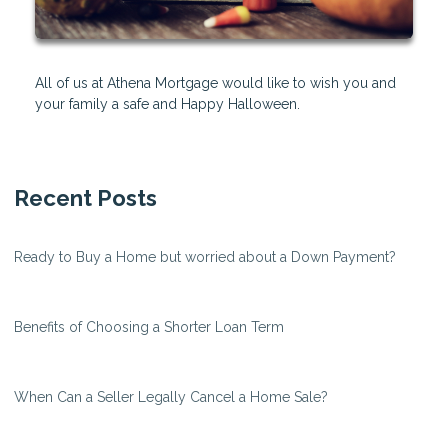
All of us at Athena Mortgage would like to wish you and
your family a safe and Happy Halloween.
Recent Posts
Ready to Buy a Home but worried about a Down Payment?
Benefits of Choosing a Shorter Loan Term
When Can a Seller Legally Cancel a Home Sale?