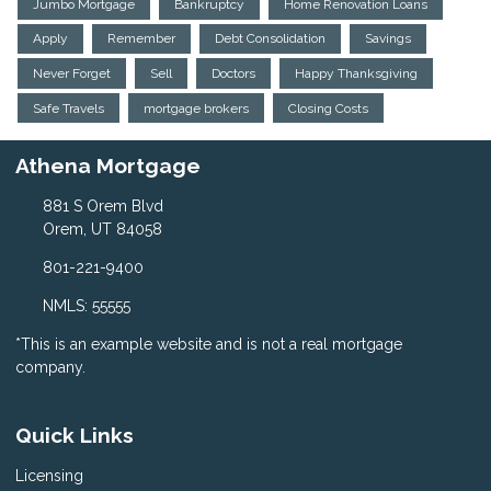
Jumbo Mortgage
Bankruptcy
Home Renovation Loans
Apply
Remember
Debt Consolidation
Savings
Never Forget
Sell
Doctors
Happy Thanksgiving
Safe Travels
mortgage brokers
Closing Costs
Athena Mortgage
881 S Orem Blvd
Orem, UT 84058
801-221-9400
NMLS: 55555
*This is an example website and is not a real mortgage
company.
Quick Links
Licensing