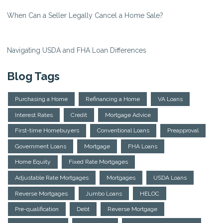
When Can a Seller Legally Cancel a Home Sale?
Navigating USDA and FHA Loan Differences
Blog Tags
Purchasing a Home
Refinancing a Home
VA Loans
Interest Rates
Credit
Mortgage Advice
First-time Homebuyers
Conventional Loans
Preapproval
Government Loans
Mortgage
FHA Loans
Home Equity
Fixed Rate Mortgages
Adjustable Rate Mortgages
Mortgages
USDA Loans
Reverse Mortgages
Jumbo Loans
HELOC
Pre-qualification
Debt
Reverse Mortgage