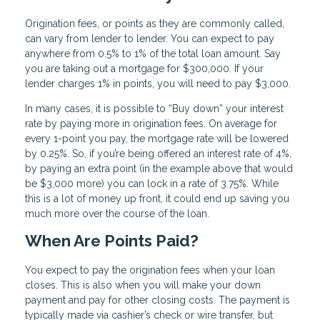
Origination fees, or points as they are commonly called,
can vary from lender to lender. You can expect to pay
anywhere from 0.5% to 1% of the total loan amount. Say
you are taking out a mortgage for $300,000. If your
lender charges 1% in points, you will need to pay $3,000.
In many cases, it is possible to “Buy down” your interest
rate by paying more in origination fees. On average for
every 1-point you pay, the mortgage rate will be lowered
by 0.25%. So, if you’re being offered an interest rate of 4%,
by paying an extra point (in the example above that would
be $3,000 more) you can lock in a rate of 3.75%. While
this is a lot of money up front, it could end up saving you
much more over the course of the loan.
When Are Points Paid?
You expect to pay the origination fees when your loan
closes. This is also when you will make your down
payment and pay for other closing costs. The payment is
typically made via cashier’s check or wire transfer, but