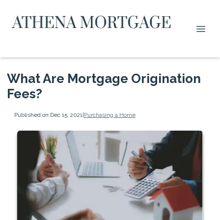
What Are Mortgage Origination
Fees?
Published on Dec 15, 2021
|
Purchasing a Home