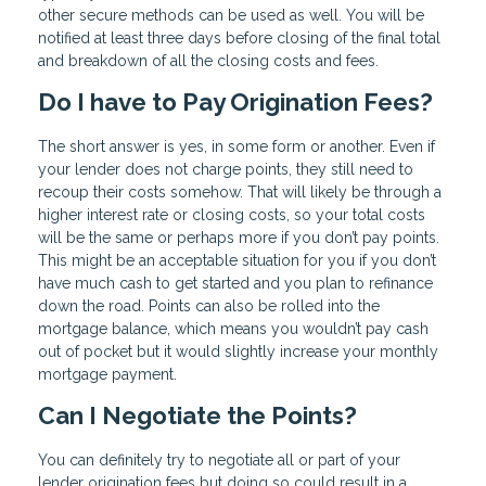
other secure methods can be used as well. You will be
notified at least three days before closing of the final total
and breakdown of all the closing costs and fees.
Do I have to Pay Origination Fees?
The short answer is yes, in some form or another. Even if
your lender does not charge points, they still need to
recoup their costs somehow. That will likely be through a
higher interest rate or closing costs, so your total costs
will be the same or perhaps more if you don’t pay points.
This might be an acceptable situation for you if you don’t
have much cash to get started and you plan to refinance
down the road. Points can also be rolled into the
mortgage balance, which means you wouldn’t pay cash
out of pocket but it would slightly increase your monthly
mortgage payment.
Can I Negotiate the Points?
You can definitely try to negotiate all or part of your
lender origination fees but doing so could result in a