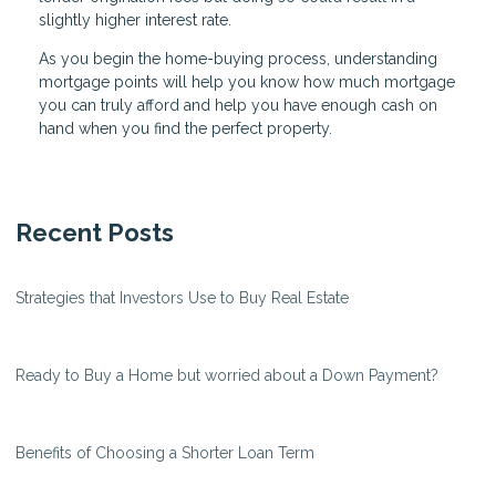
slightly higher interest rate.
As you begin the home-buying process, understanding
mortgage points will help you know how much mortgage
you can truly afford and help you have enough cash on
hand when you find the perfect property.
Recent Posts
Strategies that Investors Use to Buy Real Estate
Ready to Buy a Home but worried about a Down Payment?
Benefits of Choosing a Shorter Loan Term