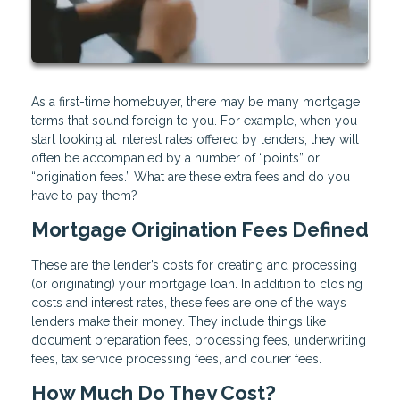
As a first-time homebuyer, there may be many mortgage
terms that sound foreign to you. For example, when you
start looking at interest rates offered by lenders, they will
often be accompanied by a number of “points” or
“origination fees.” What are these extra fees and do you
have to pay them?
Mortgage Origination Fees Defined
These are the lender’s costs for creating and processing
(or originating) your mortgage loan. In addition to closing
costs and interest rates, these fees are one of the ways
lenders make their money. They include things like
document preparation fees, processing fees, underwriting
fees, tax service processing fees, and courier fees.
How Much Do They Cost?