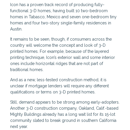
Icon has a proven track record of producing fully-
functional 3-D homes, having built 10 two-bedroom
homes in Tabasco, Mexico and seven one-bedroom tiny
homes and four two-story single-family residences in
Austin.
It remains to be seen, though, if consumers across the
country will welcome the concept and look of 3-D
printed homes. For example, because of the layered
printing technique, Icon’s exterior wall and some interior
ones include horizontal ridges that are not part of
traditional homes.
And as a new, less-tested construction method, it is
unclear if mortgage lenders will require any different
qualifications or terms on 3-D printed homes.
Still, demand appears to be strong among early-adopters.
Another 3-D construction company, Oakland, Calif.-based
Mighty Buildings already has a long wait list for its 15-lot
community slated to break ground in southern California
next year.