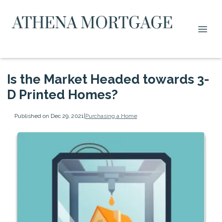
Is the Market Headed towards 3-
D Printed Homes?
Published on Dec 29, 2021
|
Purchasing a Home