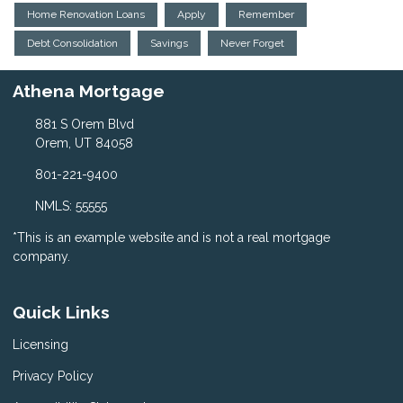
Home Renovation Loans
Apply
Remember
Debt Consolidation
Savings
Never Forget
Athena Mortgage
881 S Orem Blvd
Orem, UT 84058
801-221-9400
NMLS: 55555
*This is an example website and is not a real mortgage
company.
Quick Links
Licensing
Privacy Policy