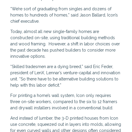
“We’re sort of graduating from singles and dozens of
homes to hundreds of homes,” said Jason Ballard, Icon’s
chief executive.
Today, almost all new single-family homes are
constructed on-site, using traditional building methods
and wood framing. However, a shift in labor choices over
the past decade has pushed builders to consider more
innovative options.
“Skilled tradesmen are a dying breed,” said Eric Feder,
president of LenX, Lennar’s venture-capital and innovation
unit. “So there have to be alternative building solutions to
help with this labor deficit.”
For printing a home’s wall system, Icon only requires
three on-site workers, compared to the six to 12 framers
and drywall installers involved in a conventional build.
And instead of lumber, the 3-D printed houses from Icon
use concrete, squeezed out in layers into molds, allowing
for even curved walls and other designs often considered