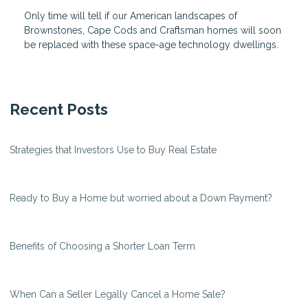
Only time will tell if our American landscapes of
Brownstones, Cape Cods and Craftsman homes will soon
be replaced with these space-age technology dwellings.
Recent Posts
Strategies that Investors Use to Buy Real Estate
Ready to Buy a Home but worried about a Down Payment?
Benefits of Choosing a Shorter Loan Term
When Can a Seller Legally Cancel a Home Sale?