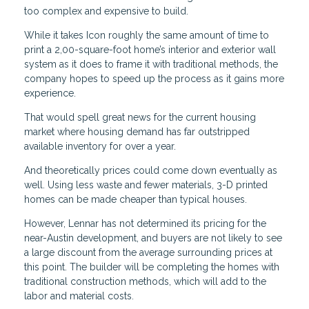
too complex and expensive to build.
While it takes Icon roughly the same amount of time to
print a 2,00-square-foot home’s interior and exterior wall
system as it does to frame it with traditional methods, the
company hopes to speed up the process as it gains more
experience.
That would spell great news for the current housing
market where housing demand has far outstripped
available inventory for over a year.
And theoretically prices could come down eventually as
well. Using less waste and fewer materials, 3-D printed
homes can be made cheaper than typical houses.
However, Lennar has not determined its pricing for the
near-Austin development, and buyers are not likely to see
a large discount from the average surrounding prices at
this point. The builder will be completing the homes with
traditional construction methods, which will add to the
labor and material costs.