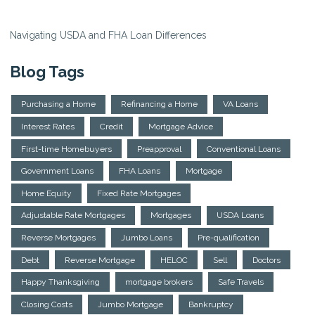
Navigating USDA and FHA Loan Differences
Blog Tags
Purchasing a Home
Refinancing a Home
VA Loans
Interest Rates
Credit
Mortgage Advice
First-time Homebuyers
Preapproval
Conventional Loans
Government Loans
FHA Loans
Mortgage
Home Equity
Fixed Rate Mortgages
Adjustable Rate Mortgages
Mortgages
USDA Loans
Reverse Mortgages
Jumbo Loans
Pre-qualification
Debt
Reverse Mortgage
HELOC
Sell
Doctors
Happy Thanksgiving
mortgage brokers
Safe Travels
Closing Costs
Jumbo Mortgage
Bankruptcy