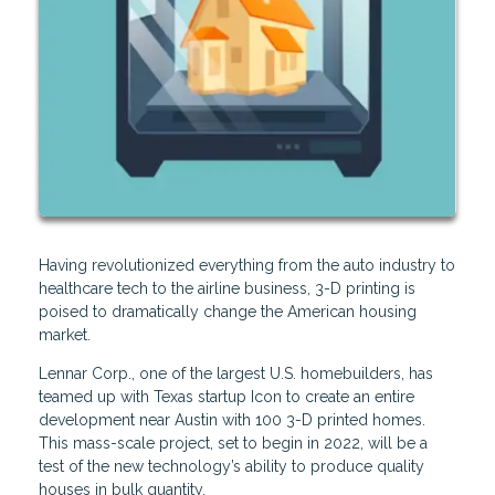
Having revolutionized everything from the auto industry to
healthcare tech to the airline business, 3-D printing is
poised to dramatically change the American housing
market.
Lennar Corp., one of the largest U.S. homebuilders, has
teamed up with Texas startup Icon to create an entire
development near Austin with 100 3-D printed homes.
This mass-scale project, set to begin in 2022, will be a
test of the new technology’s ability to produce quality
houses in bulk quantity.