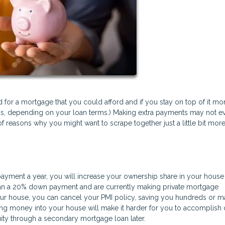
or a mortgage that you could afford and if you stay on top of it mon
ess, depending on your loan terms.) Making extra payments may not e
f reasons why you might want to scrape together just a little bit more
payment a year, you will increase your ownership share in your house 
 than a 20% down payment and are currently making private mortgage
ur house, you can cancel your PMI policy, saving you hundreds or 
ting money into your house will make it harder for you to accomplish 
ity through a secondary mortgage loan later.