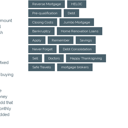
Reverse Mortgage
HELOC
Pre-qualification
Debt
 amount
Closing Costs
Jumbo Mortgage
l
Bankruptcy
Home Renovation Loans
sh
Apply
Remember
Savings
Never Forget
Debt Consolidation
Sell
Doctors
Happy Thanksgiving
fixed
Safe Travels
mortgage brokers
e buying
e
oney
dd that
onthly
 added