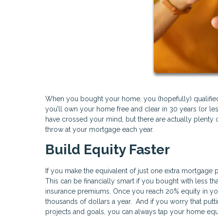
When you bought your home, you (hopefully) qualified f
you’ll own your home free and clear in 30 years (or l
have crossed your mind, but there are actually plenty o
throw at your mortgage each year.
Build Equity Faster
If you make the equivalent of just one extra mortgage 
This can be financially smart if you bought with less
insurance premiums. Once you reach 20% equity in yo
thousands of dollars a year. And if you worry that put
projects and goals, you can always tap your home equ