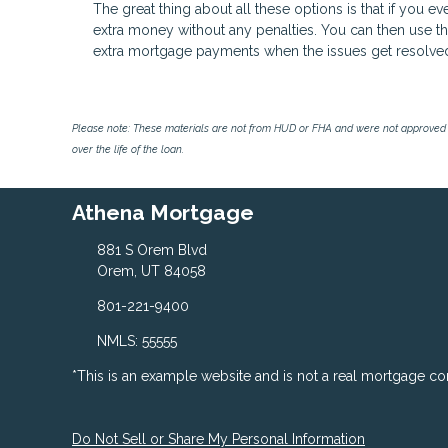
The great thing about all these options is that if you e
extra money without any penalties. You can then use 
extra mortgage payments when the issues get resolve
Please note: These materials are not from HUD or FHA and were not approved 
over the life of the loan.
Athena Mortgage
881 S Orem Blvd
Orem, UT 84058
801-221-9400
NMLS: 55555
*This is an example website and is not a real mortgage c
Do Not Sell or Share My Personal Information