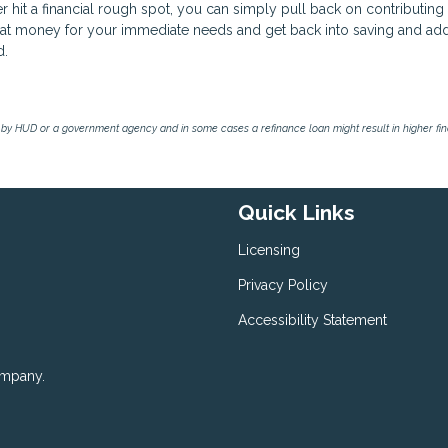
ver hit a financial rough spot, you can simply pull back on contributing
that money for your immediate needs and get back into saving and ad
d.
by HUD or a government agency and in some cases a refinance loan might result in higher f
Quick Links
Licensing
Privacy Policy
Accessibility Statement
ompany.