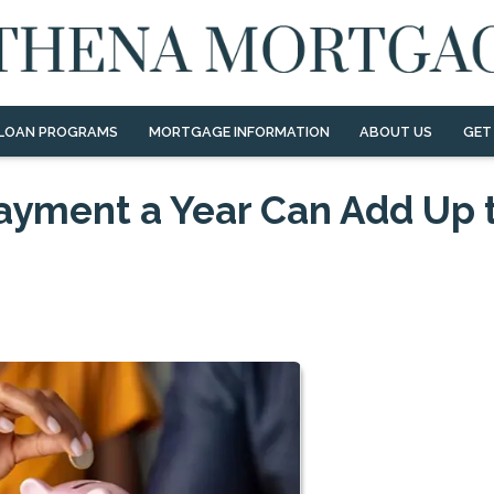
LOAN PROGRAMS
MORTGAGE INFORMATION
ABOUT US
GET
ayment a Year Can Add Up 