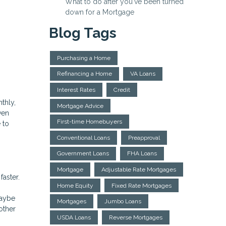
What to do after you've been turned
down for a Mortgage
Blog Tags
Purchasing a Home
Refinancing a Home
VA Loans
Interest Rates
Credit
thly,
Mortgage Advice
ven
First-time Homebuyers
 to
Conventional Loans
Preapproval
Government Loans
FHA Loans
Mortgage
Adjustable Rate Mortgages
faster.
Home Equity
Fixed Rate Mortgages
maybe
Mortgages
Jumbo Loans
other
USDA Loans
Reverse Mortgages