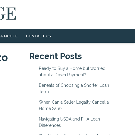
 A QUOTE
CONTACT US
to
Recent Posts
Ready to Buy a Home but worried
about a Down Payment?
Benefits of Choosing a Shorter Loan
Term
When Can a Seller Legally Cancel a
Home Sale?
Navigating USDA and FHA Loan
Differences