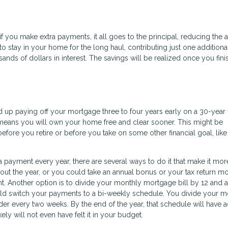
 if you make extra payments, it all goes to the principal, reducing the
to stay in your home for the long haul, contributing just one additiona
ds of dollars in interest. The savings will be realized once you fini
nd up paying off your mortgage three to four years early on a 30-year 
o means you will own your home free and clear sooner. This might be
efore you retire or before you take on some other financial goal, lik
 payment every year, there are several ways to do it that make it mor
ut the year, or you could take an annual bonus or your tax return m
 Another option is to divide your monthly mortgage bill by 12 and a
uld switch your payments to a bi-weekly schedule. You divide your m
der every two weeks. By the end of the year, that schedule will have
ly will not even have felt it in your budget.