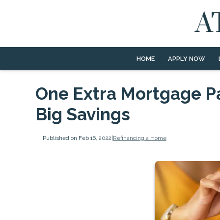
HOME
APPLY NOW
One Extra Mortgage P
Big Savings
Published on Feb 16, 2022
|
Refinancing a Home