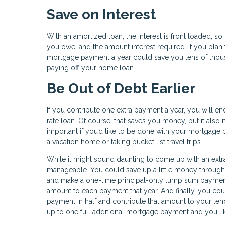
Save on Interest
With an amortized loan, the interest is front loaded, so
you owe, and the amount interest required. If you plan 
mortgage payment a year could save you tens of thousan
paying off your home loan.
Be Out of Debt Earlier
If you contribute one extra payment a year, you will e
rate loan. Of course, that saves you money, but it als
important if you’d like to be done with your mortgage b
a vacation home or taking bucket list travel trips.
While it might sound daunting to come up with an extra
manageable. You could save up a little money througho
and make a one-time principal-only lump sum payment.
amount to each payment that year. And finally, you co
payment in half and contribute that amount to your len
up to one full additional mortgage payment and you like