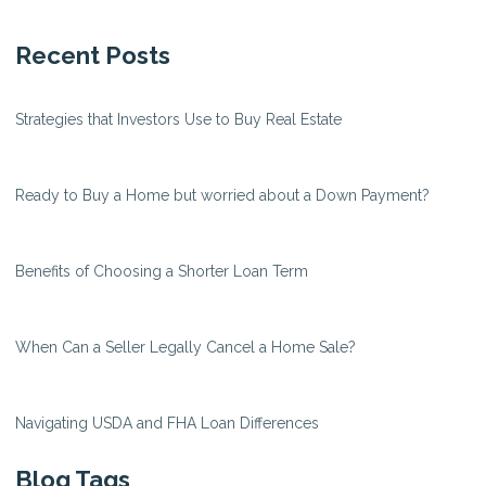
Recent Posts
Strategies that Investors Use to Buy Real Estate
Ready to Buy a Home but worried about a Down Payment?
Benefits of Choosing a Shorter Loan Term
When Can a Seller Legally Cancel a Home Sale?
Navigating USDA and FHA Loan Differences
Blog Tags