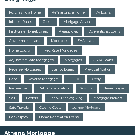
Purchasing a Home
Refinancing a Home
VA Loans
Interest Rates
Credit
Mortgage Advice
First-time Homebuyers
Preapproval
Conventional Loans
Government Loans
Mortgage
FHA Loans
Home Equity
Fixed Rate Mortgages
Adjustable Rate Mortgages
Mortgages
USDA Loans
Reverse Mortgages
Jumbo Loans
Pre-qualification
Debt
Reverse Mortgage
HELOC
Apply
Remember
Debt Consolidation
Savings
Never Forget
Sell
Doctors
Happy Thanksgiving
mortgage brokers
Safe Travels
Closing Costs
Jumbo Mortgage
Bankruptcy
Home Renovation Loans
Athena Mortgage