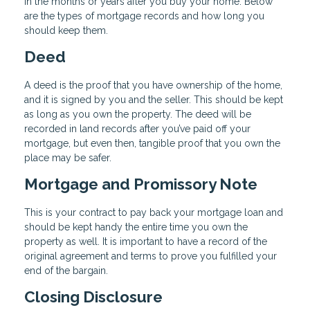
in the months or years after you buy your home. Below
are the types of mortgage records and how long you
should keep them.
Deed
A deed is the proof that you have ownership of the home,
and it is signed by you and the seller. This should be kept
as long as you own the property. The deed will be
recorded in land records after you’ve paid off your
mortgage, but even then, tangible proof that you own the
place may be safer.
Mortgage and Promissory Note
This is your contract to pay back your mortgage loan and
should be kept handy the entire time you own the
property as well. It is important to have a record of the
original agreement and terms to prove you fulfilled your
end of the bargain.
Closing Disclosure