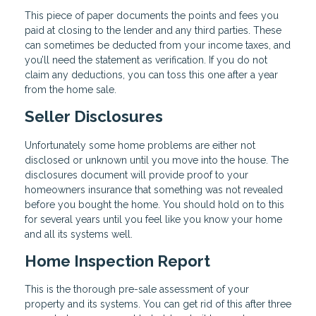
This piece of paper documents the points and fees you
paid at closing to the lender and any third parties. These
can sometimes be deducted from your income taxes, and
you’ll need the statement as verification. If you do not
claim any deductions, you can toss this one after a year
from the home sale.
Seller Disclosures
Unfortunately some home problems are either not
disclosed or unknown until you move into the house. The
disclosures document will provide proof to your
homeowners insurance that something was not revealed
before you bought the home. You should hold on to this
for several years until you feel like you know your home
and all its systems well.
Home Inspection Report
This is the thorough pre-sale assessment of your
property and its systems. You can get rid of this after three