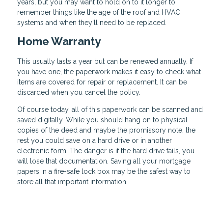
years, but you may want to hold on to it longer to
remember things like the age of the roof and HVAC
systems and when they’ll need to be replaced.
Home Warranty
This usually lasts a year but can be renewed annually. If
you have one, the paperwork makes it easy to check what
items are covered for repair or replacement. It can be
discarded when you cancel the policy.
Of course today, all of this paperwork can be scanned and
saved digitally. While you should hang on to physical
copies of the deed and maybe the promissory note, the
rest you could save on a hard drive or in another
electronic form. The danger is if the hard drive fails, you
will lose that documentation. Saving all your mortgage
papers in a fire-safe lock box may be the safest way to
store all that important information.