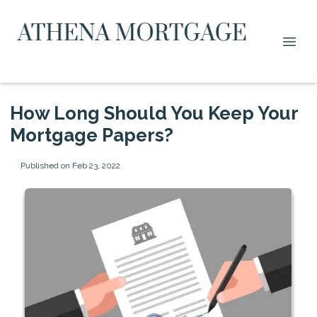
How Long Should You Keep Your
Mortgage Papers?
Published on Feb 23, 2022