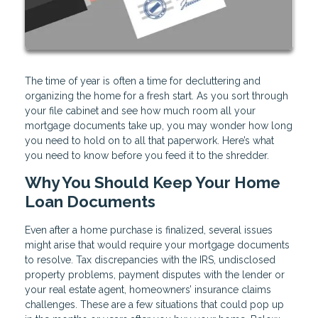
The time of year is often a time for decluttering and
organizing the home for a fresh start. As you sort through
your file cabinet and see how much room all your
mortgage documents take up, you may wonder how long
you need to hold on to all that paperwork. Here’s what
you need to know before you feed it to the shredder.
Why You Should Keep Your Home
Loan Documents
Even after a home purchase is finalized, several issues
might arise that would require your mortgage documents
to resolve. Tax discrepancies with the IRS, undisclosed
property problems, payment disputes with the lender or
your real estate agent, homeowners’ insurance claims
challenges. These are a few situations that could pop up