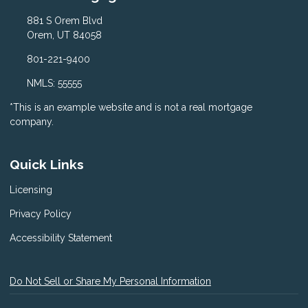
881 S Orem Blvd
Orem, UT 84058
801-221-9400
NMLS: 55555
*This is an example website and is not a real mortgage
company.
Quick Links
Licensing
Privacy Policy
Accessibility Statement
Do Not Sell or Share My Personal Information