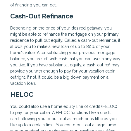
of financing you can get.
Cash-Out Refinance
Depending on the price of your desired getaway, you
might be able to refinance the mortgage on your primary
residence to pull out equity. Called a cash-out refinance, it
allows you to make a new loan of up to 80% of your
home’s value. After subtracting your previous mortgage
balance, you are left with cash that you can use in any way
you like. If you have substantial equity, a cash-out refi may
provide you with enough to pay for your vacation cabin
outright. If not, it could be a big down payment on a
vacation loan.
HELOC
You could also use a home equity line of credit (HELOC)
to pay for your cabin. A HELOC functions like a credit
card, allowing you to pull out as much or as little as you
like up to a certain limit. You could pull out a large lump
sum to outright buy or finance your vacation spot. After