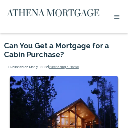
Can You Get a Mortgage for a
Cabin Purchase?
Published on Mar 31, 2022
|
Purchasing a Home