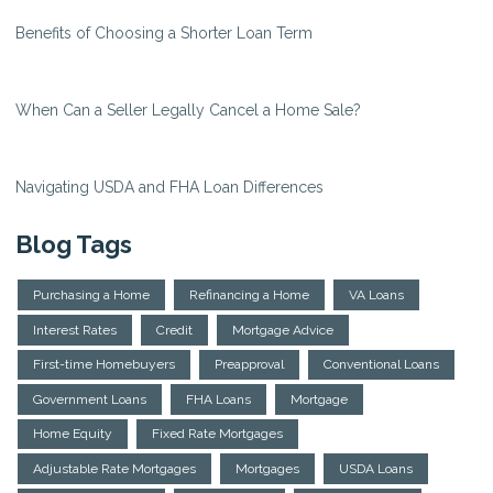
Benefits of Choosing a Shorter Loan Term
When Can a Seller Legally Cancel a Home Sale?
Navigating USDA and FHA Loan Differences
Blog Tags
Purchasing a Home
Refinancing a Home
VA Loans
Interest Rates
Credit
Mortgage Advice
First-time Homebuyers
Preapproval
Conventional Loans
Government Loans
FHA Loans
Mortgage
Home Equity
Fixed Rate Mortgages
Adjustable Rate Mortgages
Mortgages
USDA Loans