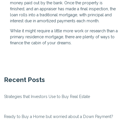
money paid out by the bank. Once the property is
finished, and an appraiser has made a final inspection, the
loan rolls into a traditional mortgage, with principal and
interest due in amortized payments each month.
While it might require a little more work or research than a
primary residence mortgage, there are plenty of ways to
finance the cabin of your dreams.
Recent Posts
Strategies that Investors Use to Buy Real Estate
Ready to Buy a Home but worried about a Down Payment?