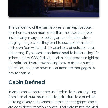
The pandemic of the past few years has kept people in
their homes much more often than most would prefer.
Instinctually, many are looking around for alternative
lodgings to go when they want to escape the inside of
their own four walls and the weariness of outside social
distancing. If you want a secluded spot to better enjoy life
in these crazy COVID days, a cabin in the woods might be
the solution. If you’re wondering how to finance such a
purchase, the good news is that there are mortgages to
pay for cabins.
Cabin Defined
In American vernacular, we use “cabin” to mean anything
from a small rural house to a log structure to a primitive
building of any sort. When it comes to mortgages, cabins
are considered vacation homes. That determines the kind