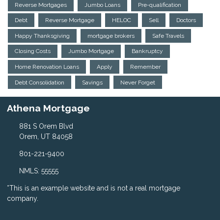
Reverse Mortgages
Jumbo Loans
Pre-qualification
Debt
Reverse Mortgage
HELOC
Sell
Doctors
Happy Thanksgiving
mortgage brokers
Safe Travels
Closing Costs
Jumbo Mortgage
Bankruptcy
Home Renovation Loans
Apply
Remember
Debt Consolidation
Savings
Never Forget
Athena Mortgage
881 S Orem Blvd
Orem, UT 84058
801-221-9400
NMLS: 55555
*This is an example website and is not a real mortgage
company.