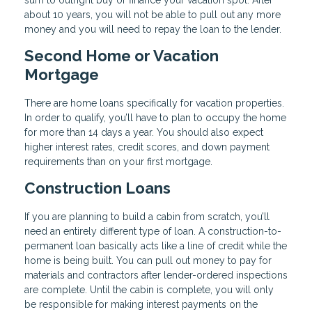
about 10 years, you will not be able to pull out any more
money and you will need to repay the loan to the lender.
Second Home or Vacation
Mortgage
There are home loans specifically for vacation properties.
In order to qualify, you’ll have to plan to occupy the home
for more than 14 days a year. You should also expect
higher interest rates, credit scores, and down payment
requirements than on your first mortgage.
Construction Loans
If you are planning to build a cabin from scratch, you’ll
need an entirely different type of loan. A construction-to-
permanent loan basically acts like a line of credit while the
home is being built. You can pull out money to pay for
materials and contractors after lender-ordered inspections
are complete. Until the cabin is complete, you will only
be responsible for making interest payments on the