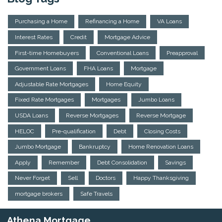
Purchasing a Home
Refinancing a Home
VA Loans
Interest Rates
Credit
Mortgage Advice
First-time Homebuyers
Conventional Loans
Preapproval
Government Loans
FHA Loans
Mortgage
Adjustable Rate Mortgages
Home Equity
Fixed Rate Mortgages
Mortgages
Jumbo Loans
USDA Loans
Reverse Mortgages
Reverse Mortgage
HELOC
Pre-qualification
Debt
Closing Costs
Jumbo Mortgage
Bankruptcy
Home Renovation Loans
Apply
Remember
Debt Consolidation
Savings
Never Forget
Sell
Doctors
Happy Thanksgiving
mortgage brokers
Safe Travels
Athena Mortgage