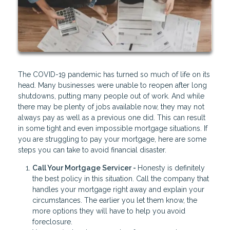
The COVID-19 pandemic has turned so much of life on its
head. Many businesses were unable to reopen after long
shutdowns, putting many people out of work. And while
there may be plenty of jobs available now, they may not
always pay as well as a previous one did. This can result
in some tight and even impossible mortgage situations. If
you are struggling to pay your mortgage, here are some
steps you can take to avoid financial disaster.
Call Your Mortgage Servicer -
Honesty is definitely
the best policy in this situation. Call the company that
handles your mortgage right away and explain your
circumstances. The earlier you let them know, the
more options they will have to help you avoid
foreclosure.