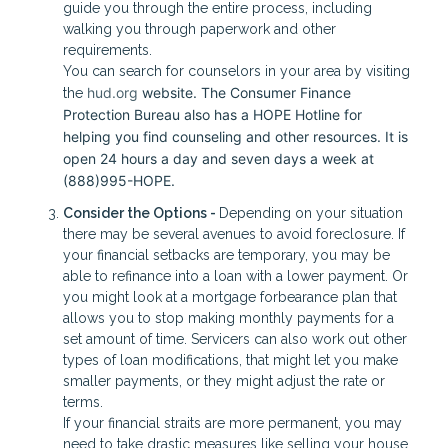
guide you through the entire process, including
walking you through paperwork and other
requirements.
You can search for counselors in your area by visiting
hud.org
website. The Consumer Finance
the
Protection Bureau also has a HOPE Hotline for
helping you find counseling and other resources. It is
open 24 hours a day and seven days a week at
(888)995-HOPE.
Consider the Options -
Depending on your situation
there may be several avenues to avoid foreclosure. If
your financial setbacks are temporary, you may be
able to refinance into a loan with a lower payment. Or
you might look at a mortgage forbearance plan that
allows you to stop making monthly payments for a
set amount of time. Servicers can also work out other
types of loan modifications, that might let you make
smaller payments, or they might adjust the rate or
terms.
If your financial straits are more permanent, you may
need to take drastic measures like selling your house.