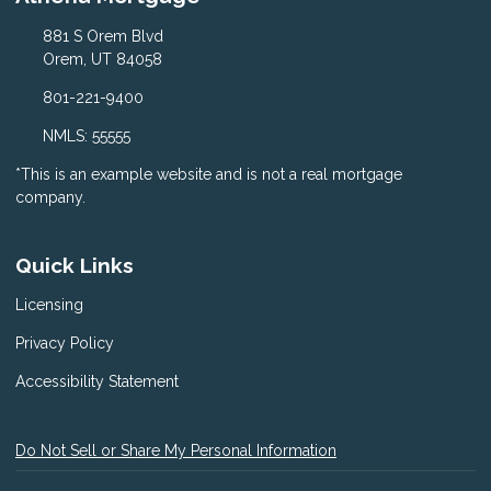
881 S Orem Blvd
Orem, UT 84058
801-221-9400
NMLS: 55555
*This is an example website and is not a real mortgage
company.
Quick Links
Licensing
Privacy Policy
Accessibility Statement
Do Not Sell or Share My Personal Information