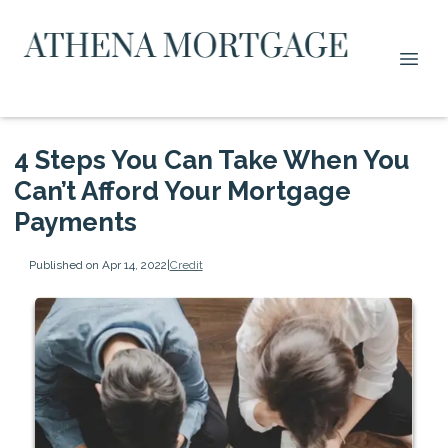
4 Steps You Can Take When You
Can’t Afford Your Mortgage
Payments
Published on Apr 14, 2022
|
Credit