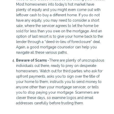
Most homeowners into today’s hot market have
plenty of equity and you might even come out with
leftover cash to buy a different home. If you do not
have any equity, you may need to consider a short
sale, where the servicer agrees to let the home be
sold for less than you owe on the mortgage. And an
option of last resort is to give your home back to the
lender through a “deed-in-lieu of foreclosure” deal.
Again, a good mortgage counselor can help you
navigate all these various paths.
Beware of Scams -
There are plenty of unscrupulous
individuals out there, ready to prey on desperate
homeowners. Watch out for third parties who ask for
upfront payments, asks you to sign over the title of
your home to them, instructs you to send money to
anyone other than your mortgage servicer, or tells
you to stop paying your mortgage. Scammers are
clever these days, so examine logos and email
addresses carefully before trusting them.