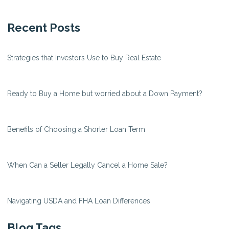
Recent Posts
Strategies that Investors Use to Buy Real Estate
Ready to Buy a Home but worried about a Down Payment?
Benefits of Choosing a Shorter Loan Term
When Can a Seller Legally Cancel a Home Sale?
Navigating USDA and FHA Loan Differences
Blog Tags