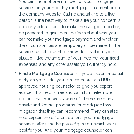
You can find a phone number for your mortgage
servicer on your monthly mortgage statement or on
the company website. Calling and talking to a live
person is the best way to make sure your concern is
properly addressed. To make the call go smoother,
be prepared to give them the facts about why you
cannot make your mortgage payment and whether
the circumstances are temporary or permanent. The
servicer will also want to know details about your
situation, like the amount of your income, your fixed
expenses, and any other assets you currently hold.
Find a Mortgage Counselor -
If you’d like an impartial
party on your side, you can reach out to a HUD-
approved housing counselor to give you expert
advice. This help is free and can illuminate more
options than you were aware of. There are many
private and federal programs for mortgage loss
mitigation that they can recommend. They can also
help explain the different options your mortgage
servicer offers and help you figure out which works
best for you. And your mortgage counselor can