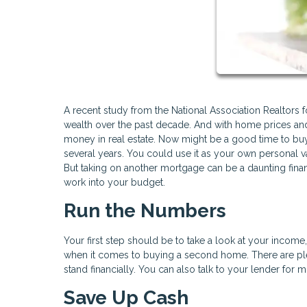
A recent study from the National Association Realtors 
wealth over the past decade. And with home prices and 
money in real estate. Now might be a good time to bu
several years. You could use it as your own personal vac
But taking on another mortgage can be a daunting fina
work into your budget.
Run the Numbers
Your first step should be to take a look at your incom
when it comes to buying a second home. There are ple
stand financially. You can also talk to your lender for 
Save Up Cash