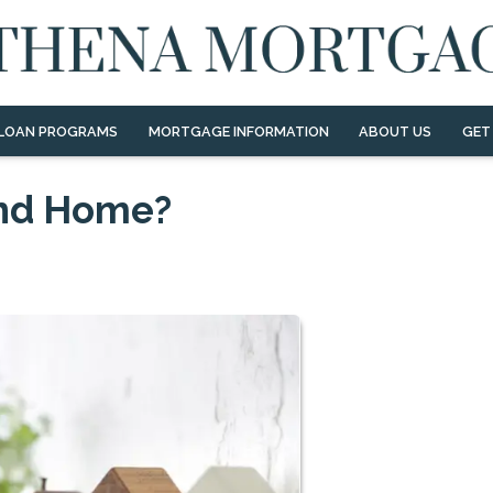
LOAN PROGRAMS
MORTGAGE INFORMATION
ABOUT US
GET
ond Home?