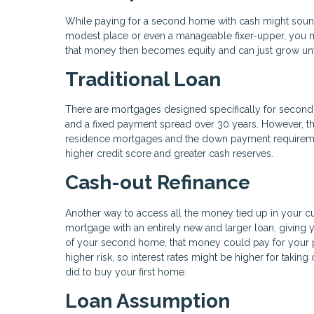
While paying for a second home with cash might sound c
modest place or even a manageable fixer-upper, you m
that money then becomes equity and can just grow unf
Traditional Loan
There are mortgages designed specifically for second h
and a fixed payment spread over 30 years. However, th
residence mortgages and the down payment requirements
higher credit score and greater cash reserves.
Cash-out Refinance
Another way to access all the money tied up in your cu
mortgage with an entirely new and larger loan, giving
of your second home, that money could pay for your 
higher risk, so interest rates might be higher for taki
did to buy your first home.
Loan Assumption