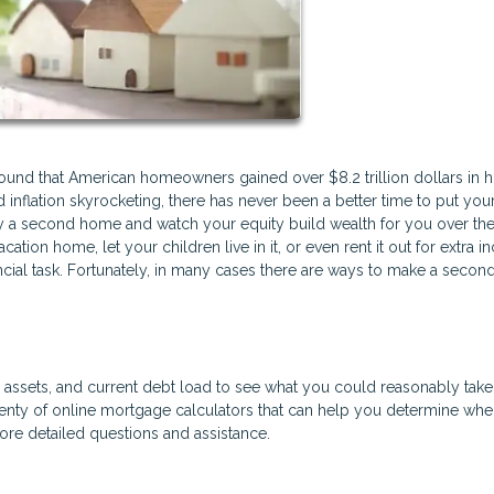
found that American homeowners gained over $8.2 trillion dollars in 
inflation skyrocketing, there has never been a better time to put you
y a second home and watch your equity build wealth for you over the
ation home, let your children live in it, or even rent it out for extra 
ncial task. Fortunately, in many cases there are ways to make a seco
e, assets, and current debt load to see what you could reasonably tak
nty of online mortgage calculators that can help you determine wh
more detailed questions and assistance.