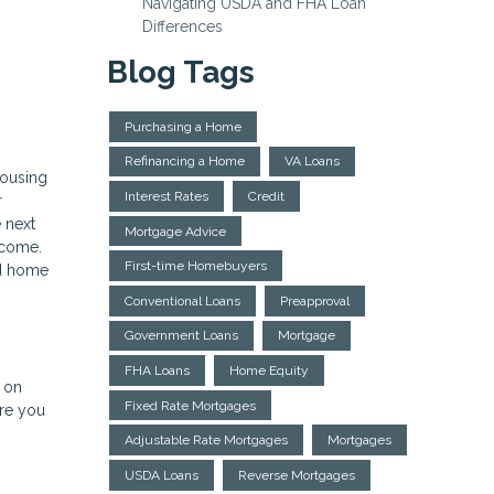
Navigating USDA and FHA Loan
Differences
Blog Tags
Purchasing a Home
Refinancing a Home
VA Loans
housing
Interest Rates
Credit
r
 next
Mortgage Advice
income.
First-time Homebuyers
nd home
Conventional Loans
Preapproval
Government Loans
Mortgage
FHA Loans
Home Equity
e on
Fixed Rate Mortgages
ere you
Adjustable Rate Mortgages
Mortgages
USDA Loans
Reverse Mortgages