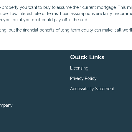
he property you want to buy to assume their current mortgage. This m
a super low interest rate or terms. Loan assumptions are fairly uncommo
h you, but if you do it could pay off in the end.
, but the financial benefits of long-term equity can make it all worth 
Quick Links
Licensing
Privacy Policy
Accessibility Statement
ompany.