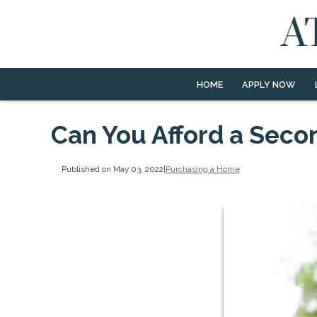
HOME
APPLY NOW
Can You Afford a Sec
Published on May 03, 2022
|
Purchasing a Home