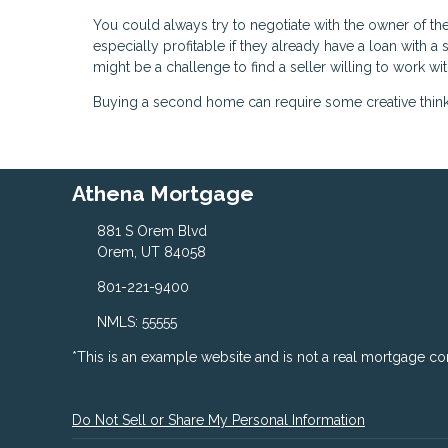
You could always try to negotiate with the owner of t
especially profitable if they already have a loan with 
might be a challenge to find a seller willing to work wit
Buying a second home can require some creative thinking
Athena Mortgage
881 S Orem Blvd
Orem, UT 84058
801-221-9400
NMLS: 55555
*This is an example website and is not a real mortgage c
Do Not Sell or Share My Personal Information