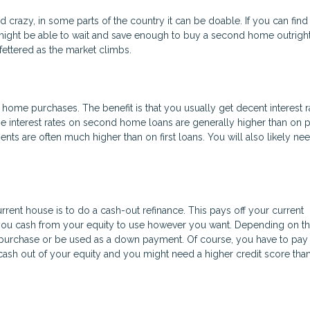
razy, in some parts of the country it can be doable. If you can find
ight be able to wait and save enough to buy a second home outright.
ettered as the market climbs.
ome purchases. The benefit is that you usually get decent interest r
e interest rates on second home loans are generally higher than on 
 are often much higher than on first loans. You will also likely ne
rrent house is to do a cash-out refinance. This pays off your current
 you cash from your equity to use however you want. Depending on th
purchase or be used as a down payment. Of course, you have to pay 
ng cash out of your equity and you might need a higher credit score tha