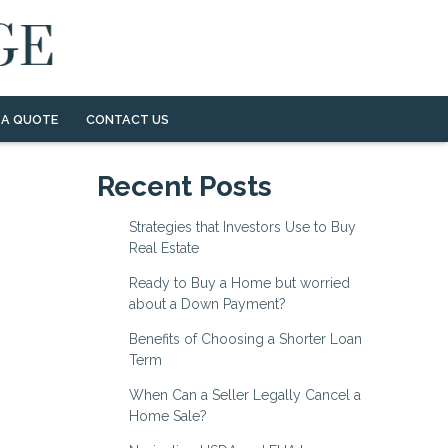
 A QUOTE
CONTACT US
Recent Posts
Strategies that Investors Use to Buy
Real Estate
Ready to Buy a Home but worried
about a Down Payment?
Benefits of Choosing a Shorter Loan
Term
When Can a Seller Legally Cancel a
Home Sale?