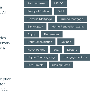
Jumbo Loans
HELOC
 a
Pre-qualification
Debt
 All
Reverse Mortgage
Jumbo Mortgage
Bankruptcy
Home Renovation Loans
Apply
Remember
ates
Debt Consolidation
Savings
primary
ed a
Never Forget
Sell
Doctors
Happy Thanksgiving
mortgage brokers
Safe Travels
Closing Costs
e price
for
n you